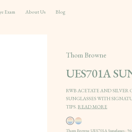
ye Exam
About Us
Blog
Thom Browne
UES701A SU
RWB ACETATE AND SILVER
SUNGLASSES WITH SIGNATU
TIPS.
READ MORE
Thom Browne UES701A Sunglasses - 96