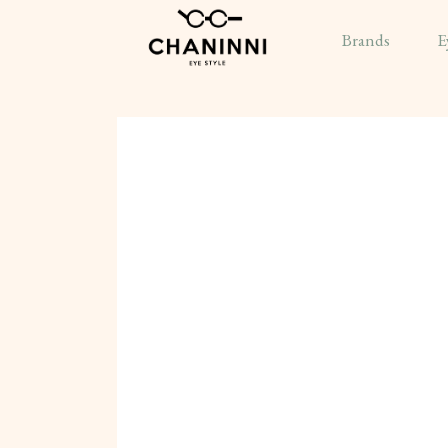
Brands
E