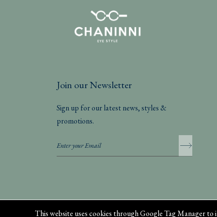
Join our Newsletter
Sign up for our latest news, styles &
promotions.
Privacy Policy
This website uses cookies through Google Tag Manager to i