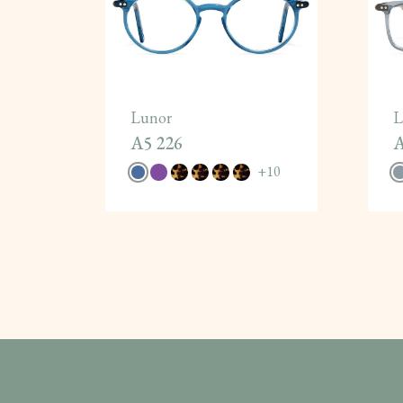
Lunor
L
A5 226
A
+
10