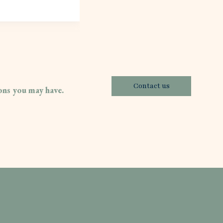
Contact us
ions you may have.