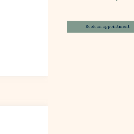
Book an appointment