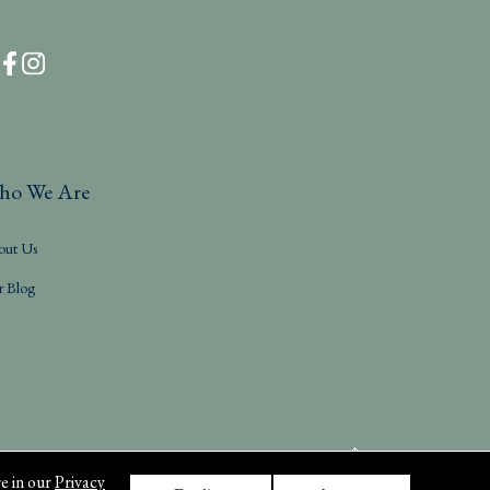
ho We Are
out Us
r Blog
e in our
Privacy