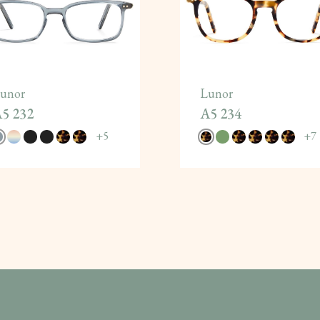
unor
Lunor
5 232
A5 234
+
5
+
7