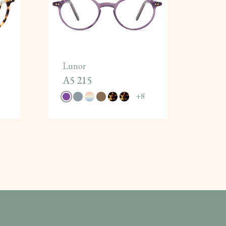
Lunor
A5 215
+
8