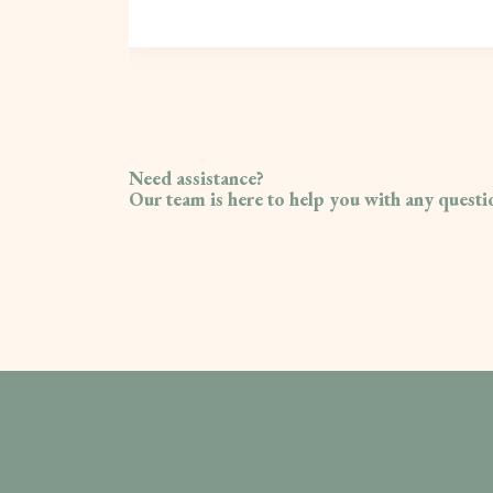
Need assistance?
Our team is here to help you with any quest