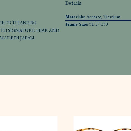
Details
Materials:
Acetate, Titanium
LORED TITANIUM
Frame Size:
51-17-150
TH SIGNATURE 4-BAR AND
MADE IN JAPAN.