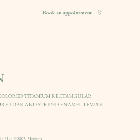
Book an appointment
N
 COLORED TITANIUM RECTANGULAR
RE 4-BAR AND STRIPED ENAMEL TEMPLE
4/ 51// G0003, Medium