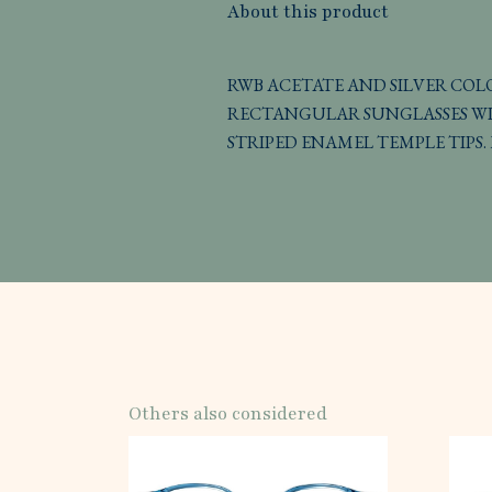
About this product
RWB ACETATE AND SILVER CO
RECTANGULAR SUNGLASSES WI
STRIPED ENAMEL TEMPLE TIPS. 
Others also considered