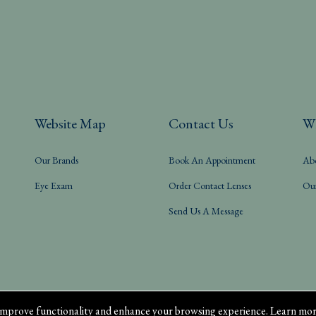
Website Map
Contact Us
W
Our Brands
Book An Appointment
Ab
Eye Exam
Order Contact Lenses
Ou
Send Us A Message
mprove functionality and enhance your browsing experience. Learn mor