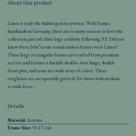
About this product
Lunor is truly the hidden gem in eyewear. With frames
handmade in Germany, there are so many reasons to love this
collection; just ask their huge celebrity following. P.S. Did you
know Steve Jobs’ iconic round rimless frames were Lunor?
These large rectangular frames are crafted from premium
acetate and feature a durable double- rivet hinge, double
front pins, and come in a wide array of colors. These
eyeglasses are an especially great fit for those with medium
to wide faces.
Details
Material:
Acetate
Frame Size:
51-17-146