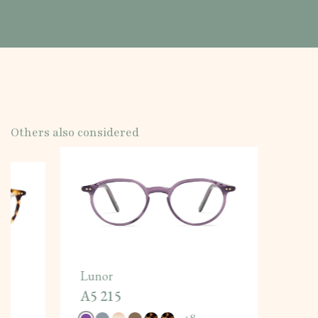
Others also considered
Lunor
A5 215