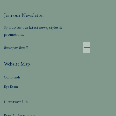
Join our Newsletter
Sign up for our latest news, styles &
promotions.
Website Map
Our Brands
Eye Exam
Contact Us
Book An Appointment