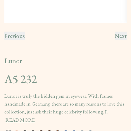
Previous
Next
Lunor
A5 232
Lunor is truly the hidden gem in eyewear. With frames
handmade in Germany, there are so many reasons to love this
collection; just ask their huge celebrity following. P.
READ MORE