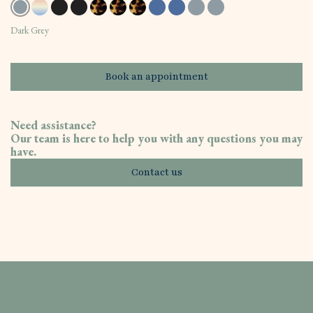
Dark Grey
Book an appointment
Need assistance?
Our team is here to help you with any questions you may
have.
Contact us