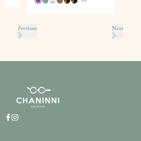
+
8
Previous
Next