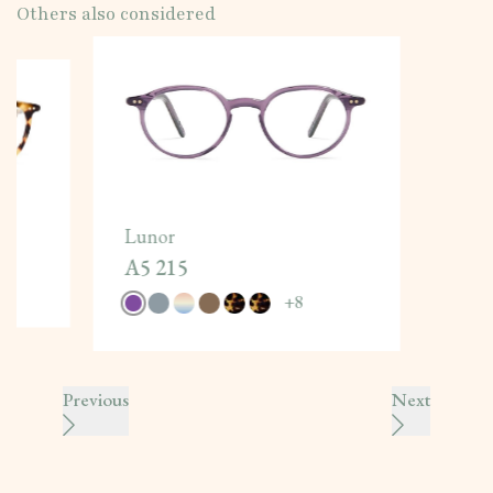
Others also considered
Lunor
A5 215
+
8
Previous
Next