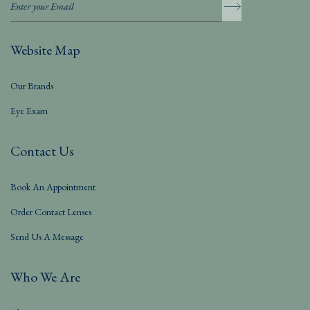
Website Map
Our Brands
Eye Exam
Contact Us
Book An Appointment
Order Contact Lenses
Send Us A Message
Who We Are