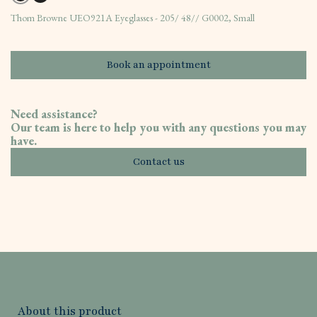
Thom Browne UEO921A Eyeglasses - 205/ 48// G0002, Small
Book an appointment
Need assistance?
Our team is here to help you with any questions you may
have.
Contact us
About this product