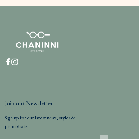
Join our Newsletter
Sign up for our latest news, styles &
promotions.