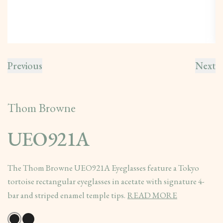
Previous
Next
Thom Browne
UEO921A
The Thom Browne UEO921A Eyeglasses feature a Tokyo
tortoise rectangular eyeglasses in acetate with signature 4-
bar and striped enamel temple tips.
READ MORE