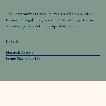
The Thom Browne UEO921A Eyeglasses feature a Tokyo
tortoise rectangular eyeglasses in acetate with signature 4-
bar and striped enamel temple tips. Made in Japan.
Details
Material:
Acetate
Frame Size:
47-23-148