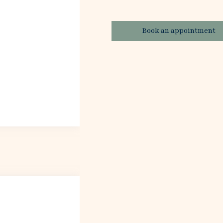
Book an appointment