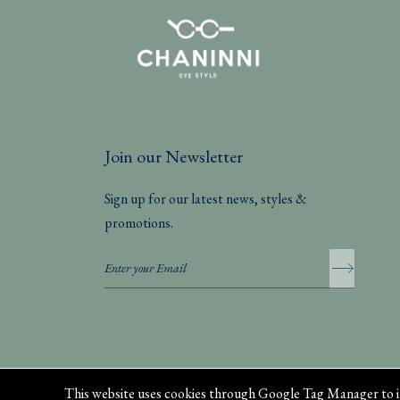
Join our Newsletter
Sign up for our latest news, styles &
promotions.
Privacy Policy
This website uses cookies through Google Tag Manager to i