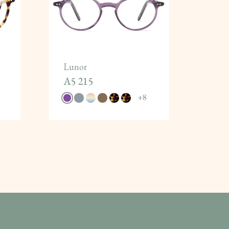
Lunor
A5 215
+
8