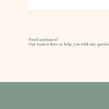
Need assistance?
Our team is here to help you with any quest