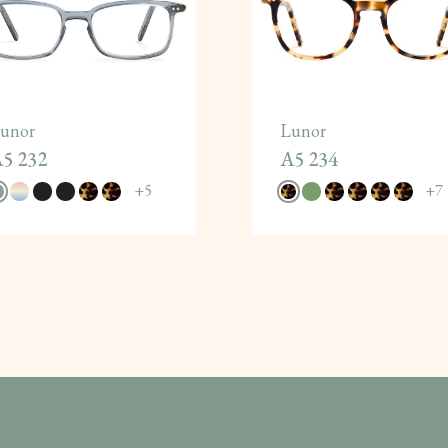
unor
Lunor
5 232
A5 234
+
5
+
7