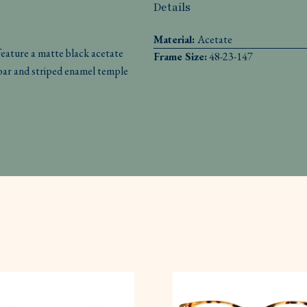
Details
Material:
Acetate
ture a matte black acetate
Frame Size:
48-23-147
-bar and striped enamel temple