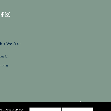
ho We Are
out Us
r Blog
e in our
Privacy