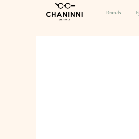
Brands
E