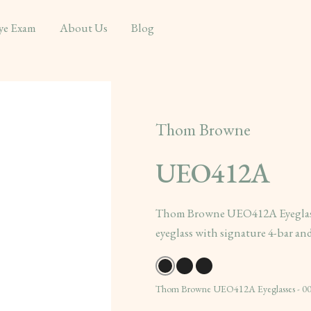
ye Exam
About Us
Blog
Thom Browne
UEO412A
Thom Browne UEO412A Eyeglasses
eyeglass with signature 4-bar and
Thom Browne UEO412A Eyeglasses - 00