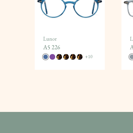
Lunor
L
A5 226
A
+
10