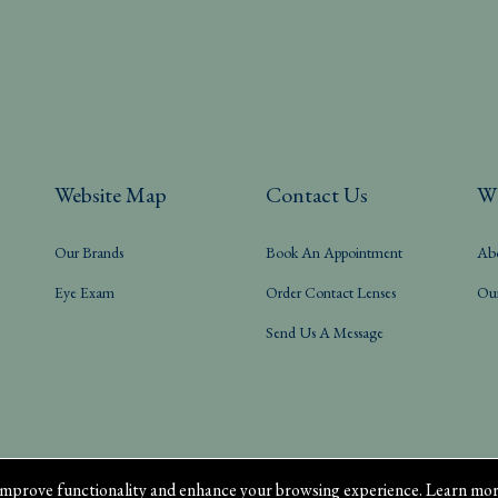
Website Map
Contact Us
W
Our Brands
Book An Appointment
Ab
Eye Exam
Order Contact Lenses
Ou
Send Us A Message
mprove functionality and enhance your browsing experience. Learn mor