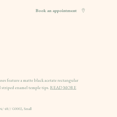
Book an appointment
 feature a matte black acetate rectangular
 striped enamel temple tips.
READ MORE
4/ 48// G0002, Small