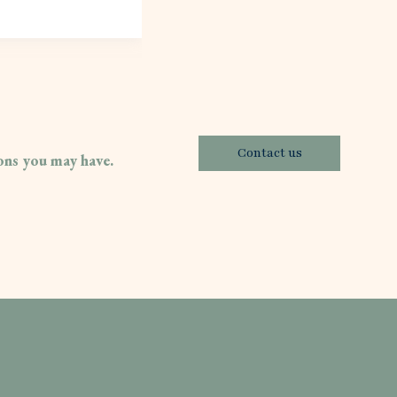
Contact us
ions you may have.