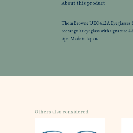
About this product
Thom Browne UEO412A Eyeglasses fea
rectangular eyeglass with signature 4
tips. Made in Japan.
Others also considered