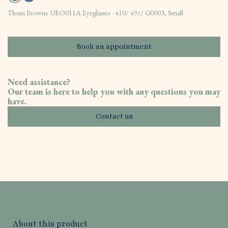
Thom Browne UEO011A Eyeglasses - 410/ 49// G0003, Small
Book an appointment
Need assistance?
Our team is here to help you with any questions you may
have.
Contact us
About this product