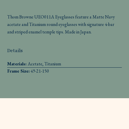
Thom Browne UEO011A Eyeglasses feature a Matte Navy
acetate and Titanium round eyeglasses with signature 4-bar
and striped enamel temple tips. Made in Japan.
Details
Materials:
Acetate, Titanium
Frame Size:
49-21-150