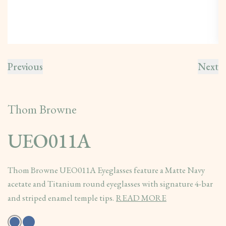
Previous
Next
Thom Browne
UEO011A
Thom Browne UEO011A Eyeglasses feature a Matte Navy
acetate and Titanium round eyeglasses with signature 4-bar
and striped enamel temple tips.
READ MORE