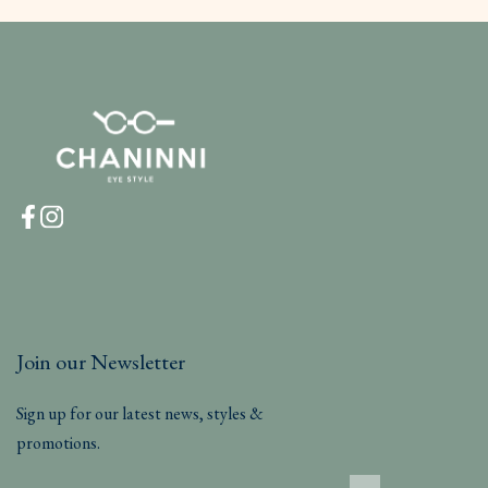
Join our Newsletter
Sign up for our latest news, styles &
promotions.