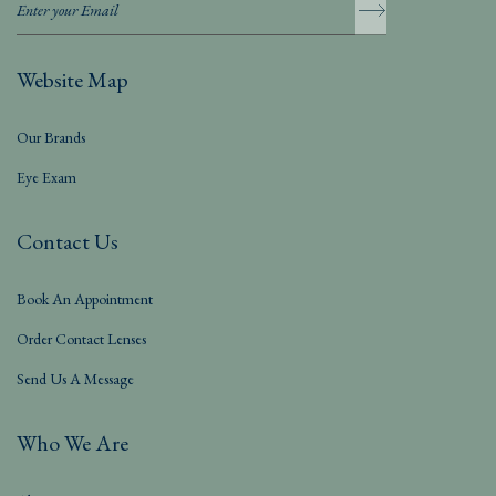
Website Map
Our Brands
Eye Exam
Contact Us
Book An Appointment
Order Contact Lenses
Send Us A Message
Who We Are