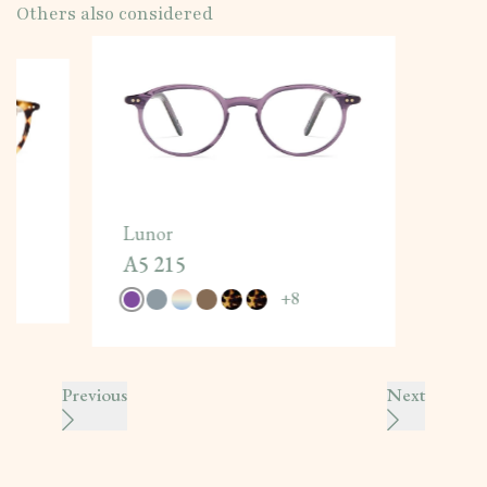
Others also considered
Lunor
A5 215
+
8
Previous
Next