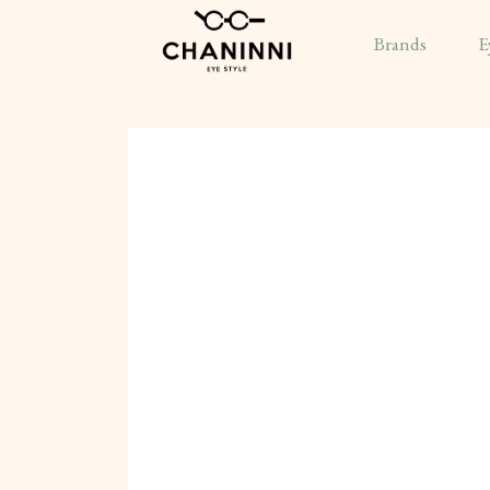
Brands
E