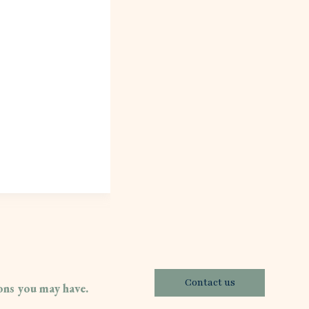
Contact us
ions you may have.