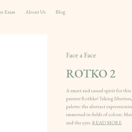
ye Exam
About Us
Blog
Face a Face
ROTKO 2
A smart and casual spirit for thi
painter Rothko! Taking liberties
palette: the abstract expressioni
immersed in fields of colour. Matt
and the eyes.
READ MORE