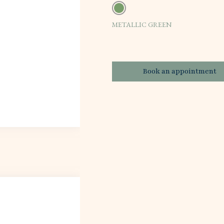
METALLIC GREEN
Book an appointment