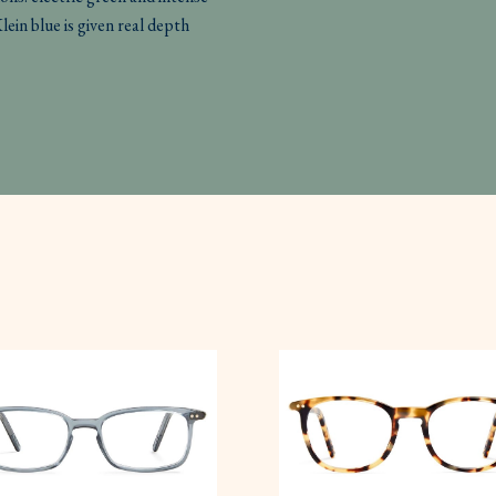
Klein blue is given real depth