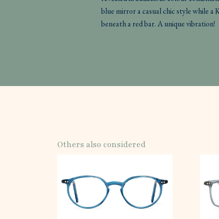
blue mirror a casual chic style while a 
beneath a red bar. A unique vibration!
Others also considered