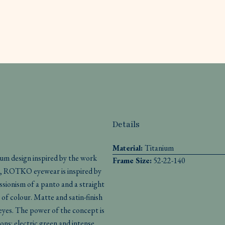
Details
Material:
Titanium
nium design inspired by the work
Frame Size:
52-22-140
es, ROTKO eyewear is inspired by
essionism of a panto and a straight
 of colour. Matte and satin-finish
 eyes. The power of the concept is
ons: electric green and intense