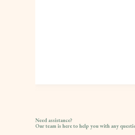
Need assistance?
Our team is here to help you with any quest