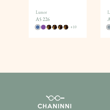
Lunor
L
A5 226
A
+
10