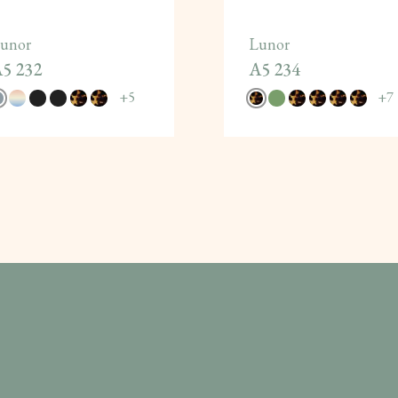
unor
Lunor
5 232
A5 234
+
5
+
7