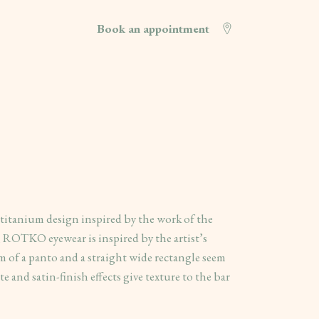
Book an appointment
s titanium design inspired by the work of the
, ROTKO eyewear is inspired by the artist’s
sm of a panto and a straight wide rectangle seem
e and satin-finish effects give texture to the bar