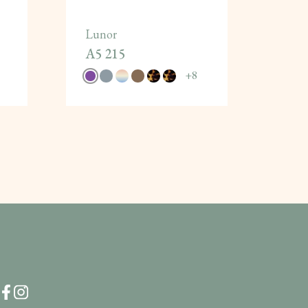
Lunor
A5 215
+
8