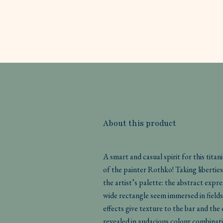
About this product
A smart and casual spirit for this tita
of the painter Rothko! Taking liberti
the artist’s palette: the abstract expr
wide rectangle seem immersed in fields
effects give texture to the bar and the
revealed in audacious colour combinati