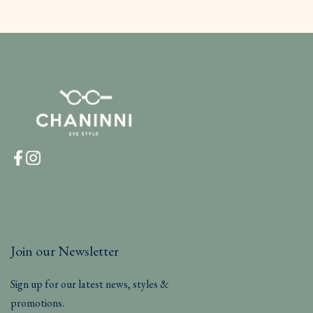
Join our Newsletter
Sign up for our latest news, styles &
promotions.