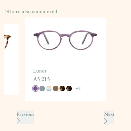
Others also considered
Lunor
A5 215
+
8
Previous
Next