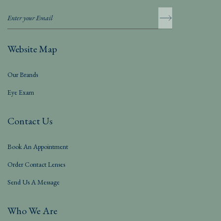
Website Map
Our Brands
Eye Exam
Contact Us
Book An Appointment
Order Contact Lenses
Send Us A Message
Who We Are