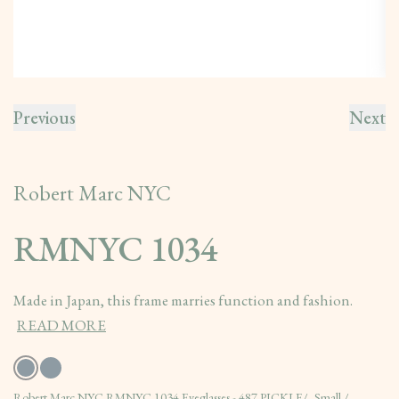
Previous
Next
Robert Marc NYC
RMNYC 1034
Made in Japan, this frame marries function and fashion.
READ MORE
Robert Marc NYC RMNYC 1034 Eyeglasses - 487 PICKLE/, Small /