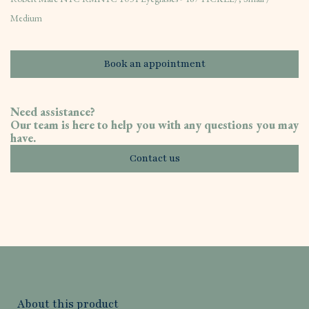
Medium
Book an appointment
Need assistance?
Our team is here to help you with any questions you may
have.
Contact us
About this product