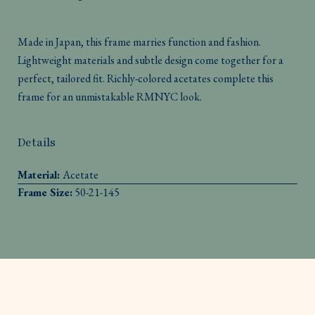
Made in Japan, this frame marries function and fashion.
Lightweight materials and subtle design come together for a
perfect, tailored fit. Richly-colored acetates complete this
frame for an unmistakable RMNYC look.
Details
Material:
Acetate
Frame Size:
50-21-145