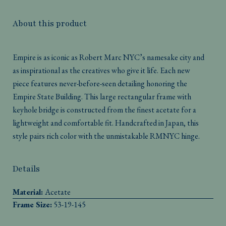
About this product
Empire is as iconic as Robert Marc NYC’s namesake city and
as inspirational as the creatives who give it life. Each new
piece features never-before-seen detailing honoring the
Empire State Building. This large rectangular frame with
keyhole bridge is constructed from the finest acetate for a
lightweight and comfortable fit. Handcrafted in Japan, this
style pairs rich color with the unmistakable RMNYC hinge.
Details
Material:
Acetate
Frame Size:
53-19-145