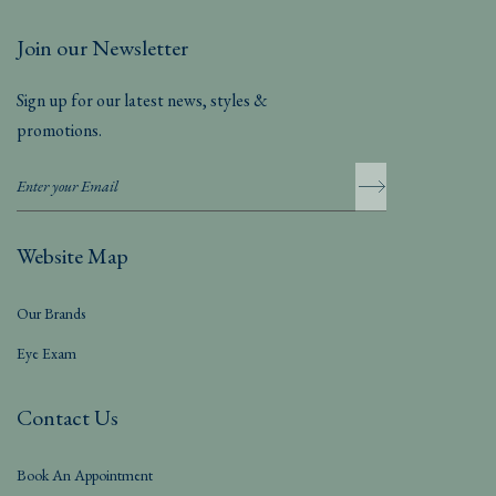
Join our Newsletter
Sign up for our latest news, styles &
promotions.
Website Map
Our Brands
Eye Exam
Contact Us
Book An Appointment