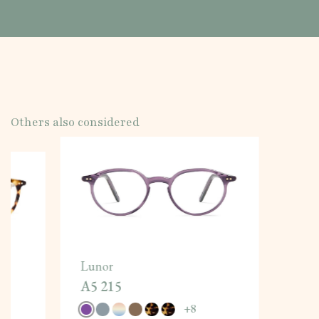
Others also considered
Lunor
A5 215
+
8