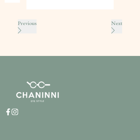
Previous
Next