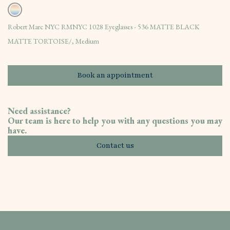
Robert Marc NYC RMNYC 1028 Eyeglasses - 536 MATTE BLACK
MATTE TORTOISE/, Medium
Book an appointment
Need assistance?
Our team is here to help you with any questions you may
have.
Contact us