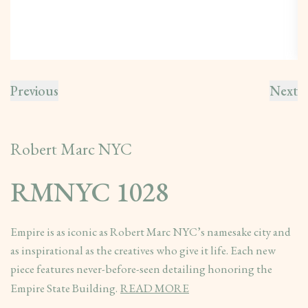
Previous
Next
Robert Marc NYC
RMNYC 1028
Empire is as iconic as Robert Marc NYC’s namesake city and
as inspirational as the creatives who give it life. Each new
piece features never-before-seen detailing honoring the
Empire State Building.
READ MORE