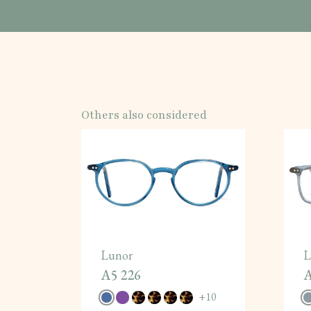
Others also considered
Lunor
L
A5 226
A
+
10