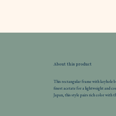
About this product
This rectangular frame with keyhole b
finest acetate for a lightweight and c
Japan, this style pairs rich color wi