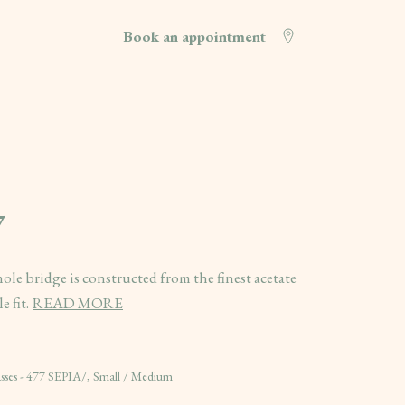
Book an appointment
7
ole bridge is constructed from the finest acetate
 fit.
READ MORE
es - 477 SEPIA/, Small / Medium