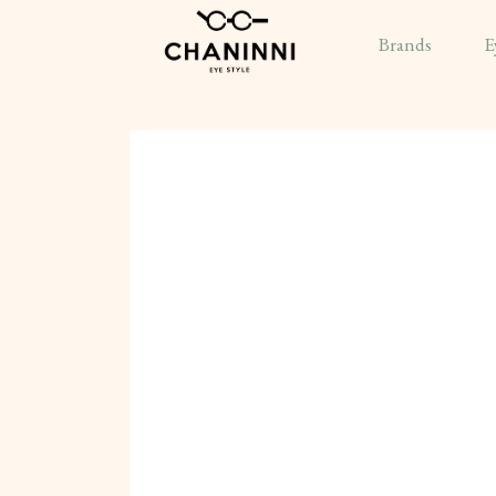
Brands
E