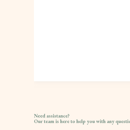
Need assistance?
Our team is here to help you with any quest