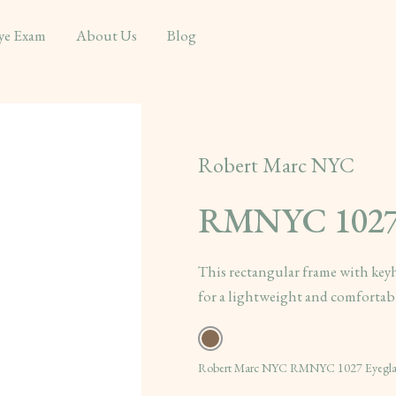
ye Exam
About Us
Blog
Robert Marc NYC
RMNYC 102
This rectangular frame with keyh
for a lightweight and comfortable
Robert Marc NYC RMNYC 1027 Eyeglass