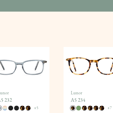
unor
Lunor
5 232
A5 234
+
5
+
7