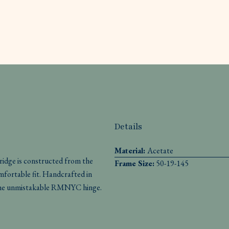
Details
Material:
Acetate
ridge is constructed from the
Frame Size:
50-19-145
omfortable fit. Handcrafted in
th the unmistakable RMNYC hinge.