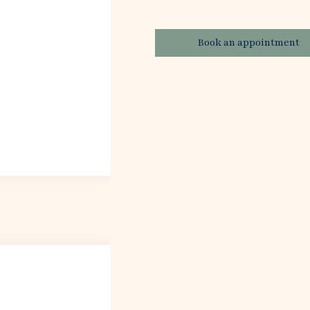
Book an appointment