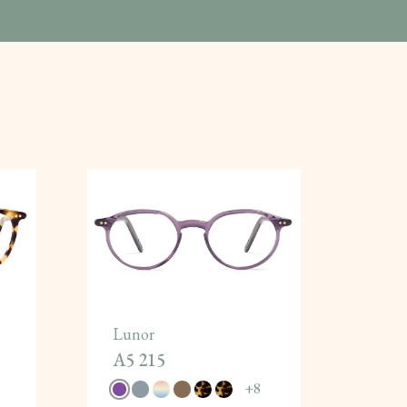
Lunor
A5 215
+
8