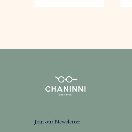
Join our Newsletter