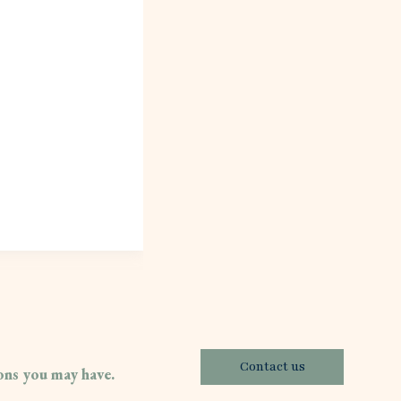
Contact us
ions you may have.