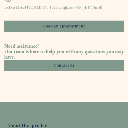
Robert Marc NYC RMNYC 1023 Eyeglasses - 469 JET/, Small
Book an appointment
Need assistance?
Our team is here to help you with any questions you may
have.
Contact us
About this product