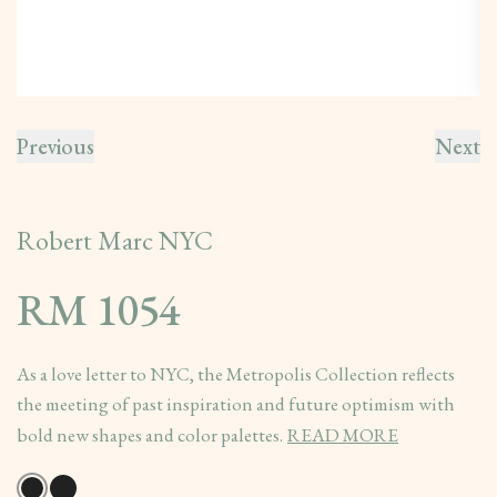
Previous
Next
Robert Marc NYC
RM 1054
As a love letter to NYC, the Metropolis Collection reflects
the meeting of past inspiration and future optimism with
bold new shapes and color palettes.
READ MORE