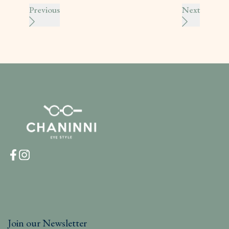
Previous
Next
Join our Newsletter