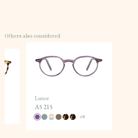
Others also considered
Lunor
A5 215
+
8