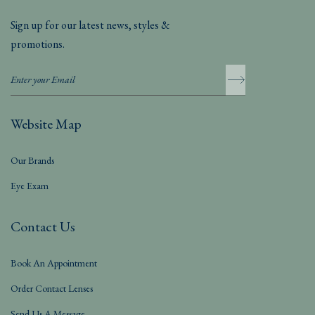
Sign up for our latest news, styles &
promotions.
Website Map
Our Brands
Eye Exam
Contact Us
Book An Appointment
Order Contact Lenses
Send Us A Message