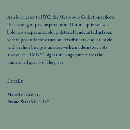
As a love letter to NYC, the Metropolis Collection reflects
the meeting of past inspiration and future optimism with
bold new shapes and color palettes. Handcrafted in Japan
with impeccable construction, this distinctive square style
with keyhole bridge is timeless with a modern touch. As
always, the RMNYC signature hinge punctuates the
unmatched quality of the piece.
Details
Material:
Acetate
Frame Size:
51-21-147