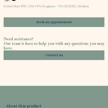
Robert Marc NYC RM 1054 Eyeglasses - 526 GREEN/, Medium
Book an appointment
Need assistance?
Our team is here to help you with any questions you may
have.
Contact us
About this product