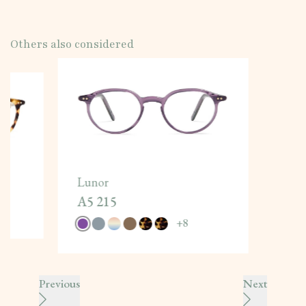
Others also considered
Lunor
A5 215
+
8
Previous
Next