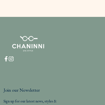
Join our Newsletter
Sign up for our latest news, styles &