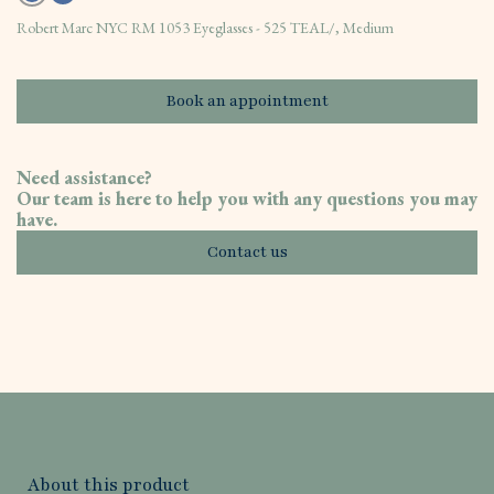
Robert Marc NYC RM 1053 Eyeglasses - 525 TEAL/, Medium
Book an appointment
Need assistance?
Our team is here to help you with any questions you may
have.
Contact us
About this product