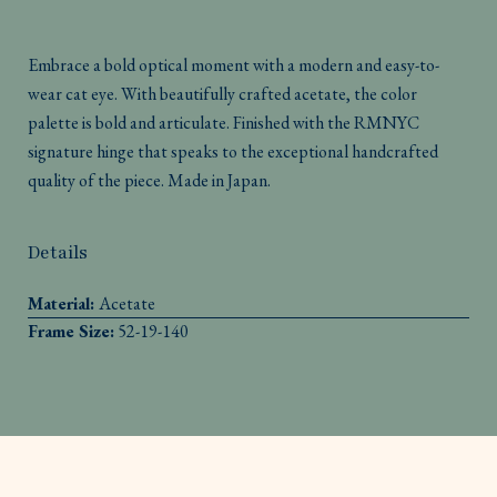
Embrace a bold optical moment with a modern and easy-to-
wear cat eye. With beautifully crafted acetate, the color
palette is bold and articulate. Finished with the RMNYC
signature hinge that speaks to the exceptional handcrafted
quality of the piece. Made in Japan.
Details
Material:
Acetate
Frame Size:
52-19-140