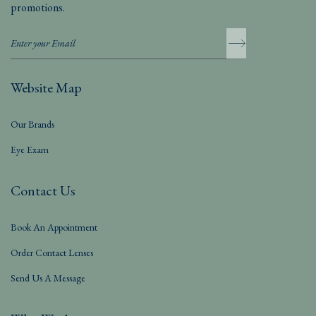
promotions.
Website Map
Our Brands
Eye Exam
Contact Us
Book An Appointment
Order Contact Lenses
Send Us A Message