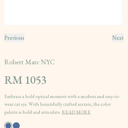
Previous
Next
Robert Marc NYC
RM 1053
Embrace a bold optical moment with a modern and easy-to-
wear cat eye. With beautifully crafted acetate, the color
palette is bold and articulate.
READ MORE