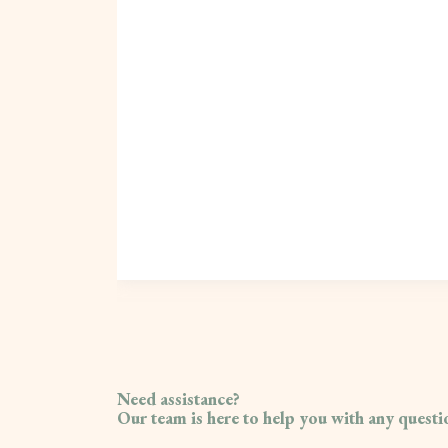
Need assistance?
Our team is here to help you with any quest