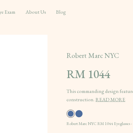
ye Exam
About Us
Blog
Robert Marc NYC
RM 1044
This commanding design features
construction.
READ MORE
Robert Marc NYC RM 1044 Eyeglasses 