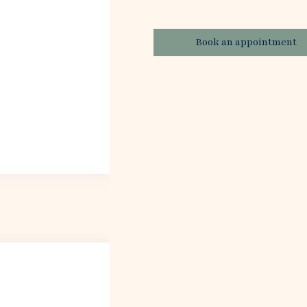
Book an appointment