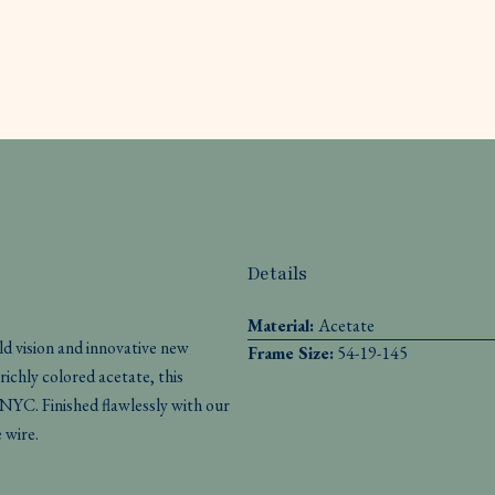
Details
Material:
Acetate
d vision and innovative new
Frame Size:
54-19-145
ichly colored acetate, this
YC. Finished flawlessly with our
 wire.