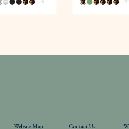
+
5
+
7
Website Map
Contact Us
W