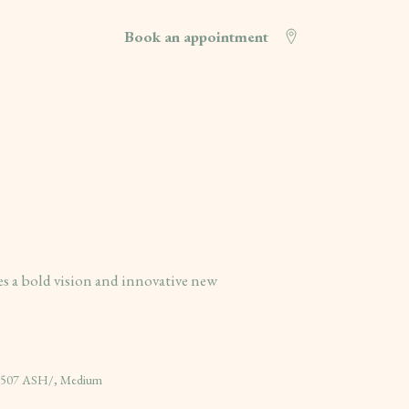
Book an appointment
 a bold vision and innovative new
- 507 ASH/, Medium