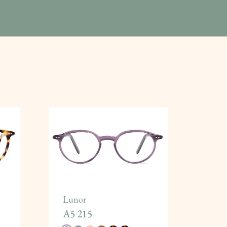
Lunor
A5 215