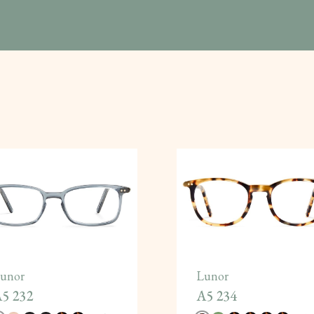
unor
Lunor
5 232
A5 234