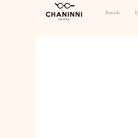
Brands
E