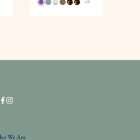
+
8
ho We Are