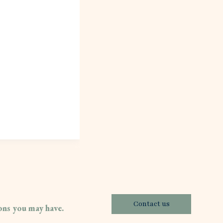
Contact us
ions you may have.