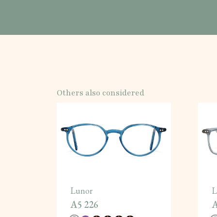
Others also considered
Lunor
L
A5 226
A