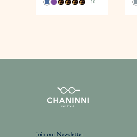
+
10
Join our Newsletter