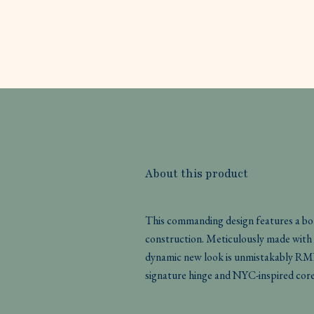
About this product
This commanding design features a bol
construction. Meticulously made with r
dynamic new look is unmistakably RMN
signature hinge and NYC-inspired core