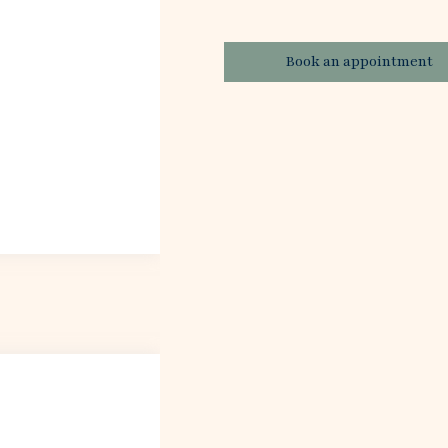
Book an appointment