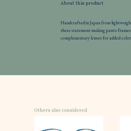
About this product
Handcrafted in Japan from lightweight
these statement-making panto frames 
complementary lenses for added color
Others also considered