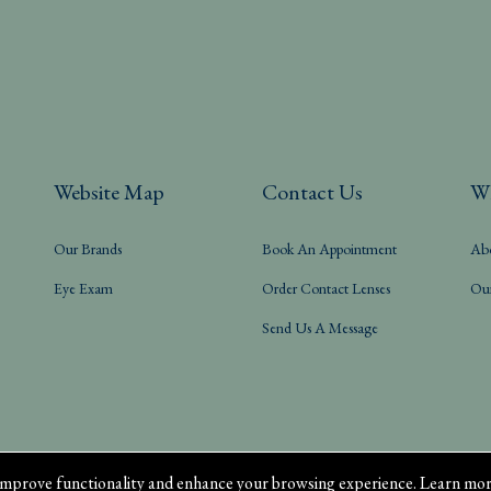
Website Map
Contact Us
W
Our Brands
Book An Appointment
Ab
Eye Exam
Order Contact Lenses
Ou
Send Us A Message
mprove functionality and enhance your browsing experience. Learn mor