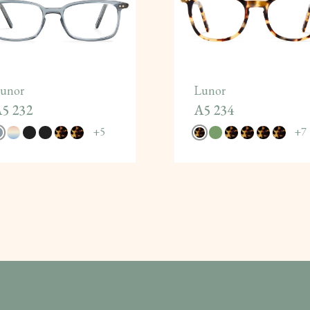
unor
Lunor
5 232
A5 234
+
5
+
7