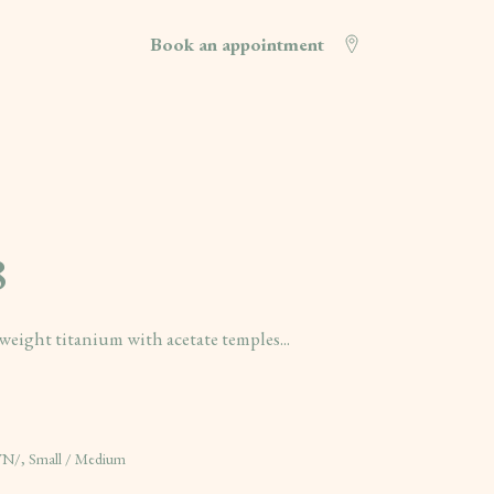
Book an appointment
8
eight titanium with acetate temples...
, Small / Medium