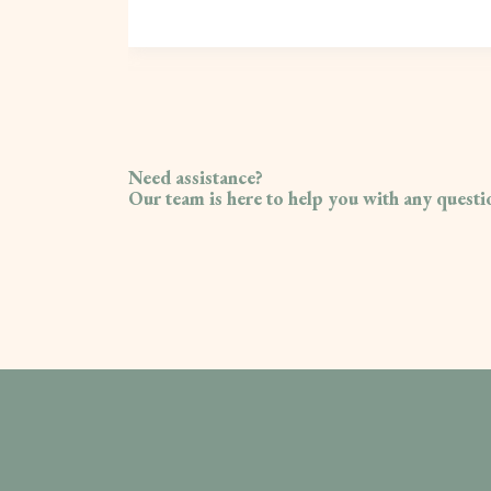
Need assistance?
Our team is here to help you with any quest