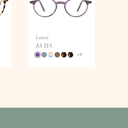
Lunor
A5 215
+
8