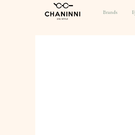
Brands
E