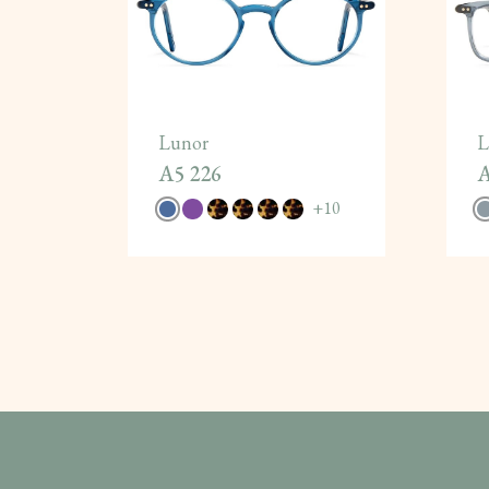
Lunor
L
A5 226
A
+
10