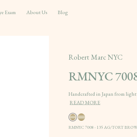
ye Exam
About Us
Blog
Robert Marc NYC
RMNYC 700
Handcrafted in Japan from lightw
READ MORE
RMNYC 7008 - 135 AG/TORT BROWN/