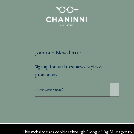
Join our Newsletter
Sign up for our latest news, styles &
promotions.
Privacy Policy
This website uses cookies through Google Tag Manager to i