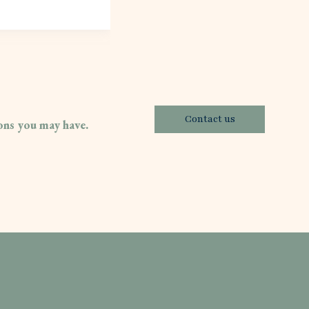
Contact us
ions you may have.