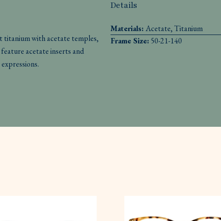
Details
Materials:
Acetate, Titanium
 titanium with acetate temples,
Frame Size:
50-21-140
feature acetate inserts and
 expressions.