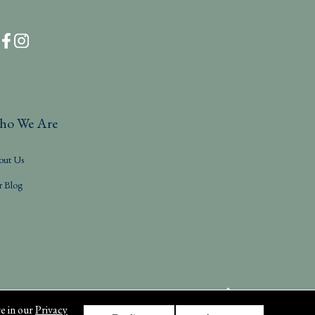
ho We Are
out Us
r Blog
e in our
Privacy