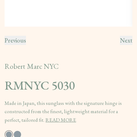
Previous
Next
Robert Marc NYC
RMNYC 5030
Made in Japan, this sunglass with the signature hinge is
constructed from the finest, lightweight material for a
perfect, tailored fit.
READ MORE