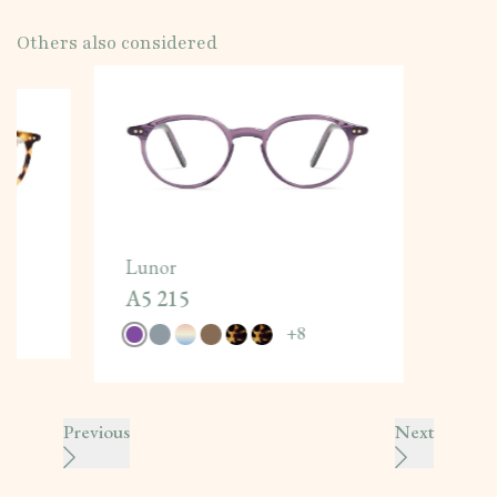
Others also considered
Lunor
A5 215
+
8
Previous
Next