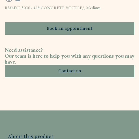
RMNYC 5030 - 489 CONCRETE BOTTLE/, Medium
Book an appointment
Need assistance?
Our team is here to help you with any questions you may
have.
Contact us
About this product