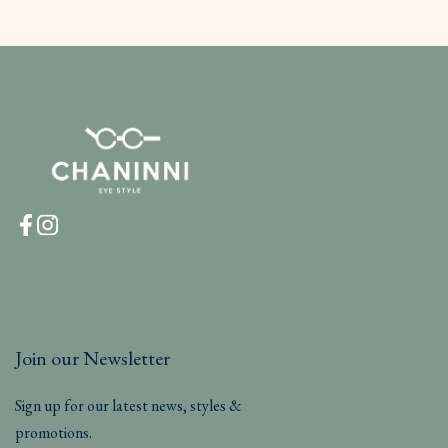
Join our Newsletter
Sign up for our latest news, styles &
promotions.