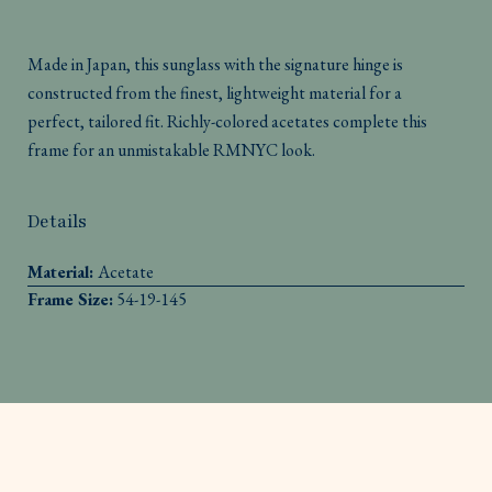
Made in Japan, this sunglass with the signature hinge is
constructed from the finest, lightweight material for a
perfect, tailored fit. Richly-colored acetates complete this
frame for an unmistakable RMNYC look.
Details
Material:
Acetate
Frame Size:
54-19-145