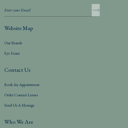
Website Map
Our Brands
Eye Exam
Contact Us
Book An Appointment
Order Contact Lenses
Send Us A Message
Who We Are