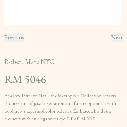
Previous
Next
Robert Marc NYC
RM 5046
As a love letter to NYC, the Metropolis Collection reflects
the meeting of past inspiration and future optimism with
bold new shapes and color palettes. Embrace a bold sun
moment with an elegant cat eye.
READ MORE