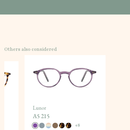
Others also considered
Lunor
A5 215
+
8