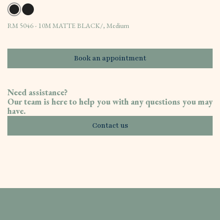
RM 5046 - 10M MATTE BLACK/, Medium
Book an appointment
Need assistance?
Our team is here to help you with any questions you may
have.
Contact us