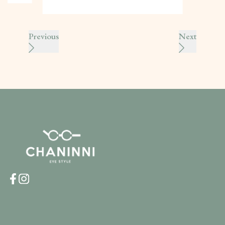
Previous
Next