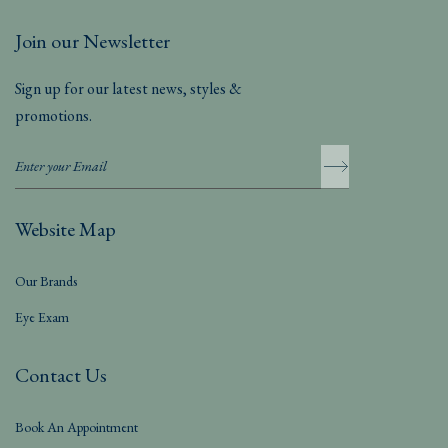
Join our Newsletter
Sign up for our latest news, styles &
promotions.
Website Map
Our Brands
Eye Exam
Contact Us
Book An Appointment