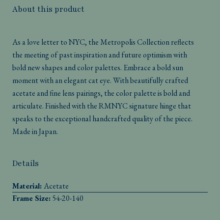
About this product
As a love letter to NYC, the Metropolis Collection reflects
the meeting of past inspiration and future optimism with
bold new shapes and color palettes. Embrace a bold sun
moment with an elegant cat eye. With beautifully crafted
acetate and fine lens pairings, the color palette is bold and
articulate. Finished with the RMNYC signature hinge that
speaks to the exceptional handcrafted quality of the piece.
Made in Japan.
Details
Material:
Acetate
Frame Size:
54-20-140