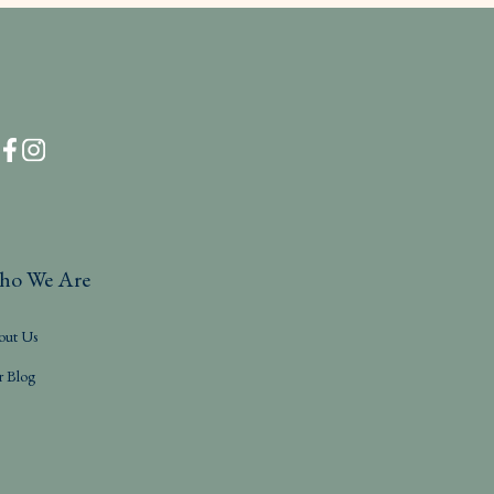
ho We Are
out Us
r Blog