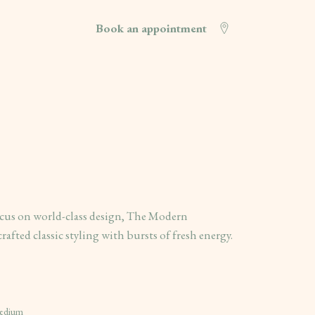
Book an appointment
cus on world-class design, The Modern
rafted classic styling with bursts of fresh energy.
Medium