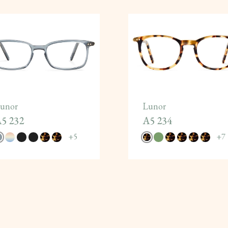
unor
Lunor
5 232
A5 234
+
5
+
7