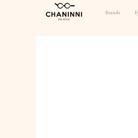
Brands
E