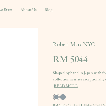
ye Exam
About Us
Blog
Robert Marc NYC
RM 5044
Shaped by hand in Japan with fo
collection marries exceptionally c
READ MORE
RM 5044 - 521 TORTOISE/, Small / 