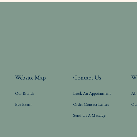
Website Map
Contact Us
W
Our Brands
Book An Appointment
Ab
Eye Exam
Order Contact Lenses
Ou
Send Us A Message