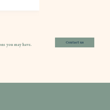
Contact us
ions you may have.