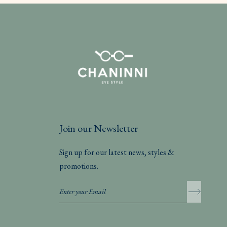
Join our Newsletter
Sign up for our latest news, styles &
promotions.