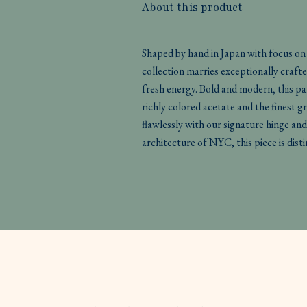
About this product
Shaped by hand in Japan with focus o
collection marries exceptionally crafte
fresh energy. Bold and modern, this pan
richly colored acetate and the finest gr
flawlessly with our signature hinge and
architecture of NYC, this piece is di