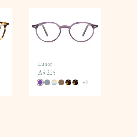
Lunor
A5 215
+
8