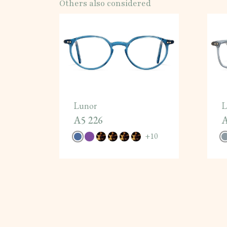
Others also considered
Lunor
L
A5 226
A
+
10