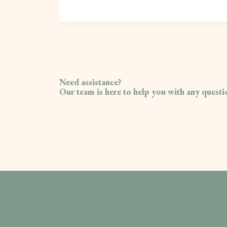
Need assistance?
Our team is here to help you with any quest