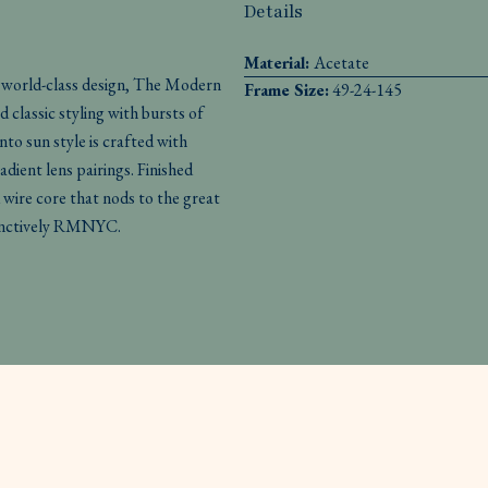
Details
Material:
Acetate
n world-class design, The Modern
Frame Size:
49-24-145
d classic styling with bursts of
to sun style is crafted with
adient lens pairings. Finished
 wire core that nods to the great
stinctively RMNYC.