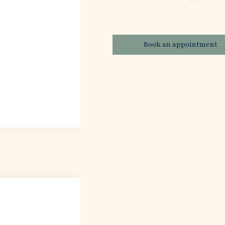
Book an appointment