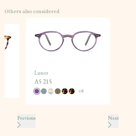
Others also considered
Lunor
A5 215
+
8
Previous
Next