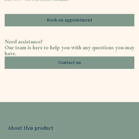
Book an appointment
Need assistance?
Our team is here to help you with any questions you may
have.
Contact us
About this product