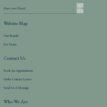
Website Map
Our Brands
Eye Exam
Contact Us
Book An Appointment
Order Contact Lenses
Send Us A Message
Who We Are