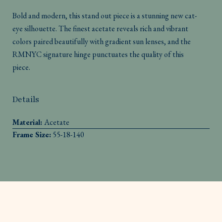
Bold and modern, this stand out piece is a stunning new cat-
eye silhouette. The finest acetate reveals rich and vibrant
colors paired beautifully with gradient sun lenses, and the
RMNYC signature hinge punctuates the quality of this
piece.
Details
Material:
Acetate
Frame Size:
55-18-140