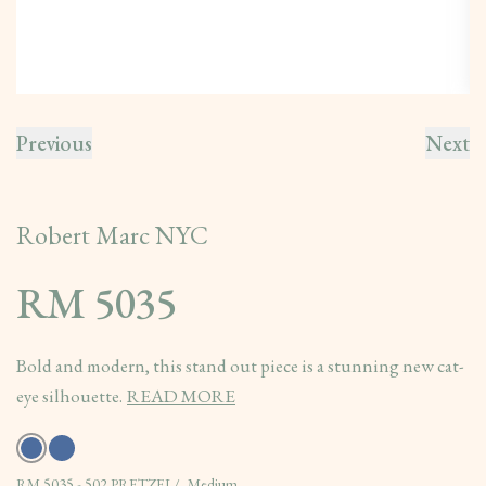
Previous
Next
Robert Marc NYC
RM 5035
Bold and modern, this stand out piece is a stunning new cat-
eye silhouette.
READ MORE
RM 5035 - 502 PRETZEL/, Medium