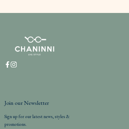
Join our Newsletter
Sign up for our latest news, styles &
promotions.