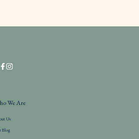
ho We Are
out Us
r Blog