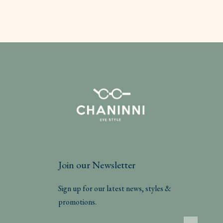
Join our Newsletter
Sign up for our latest news, styles &
promotions.