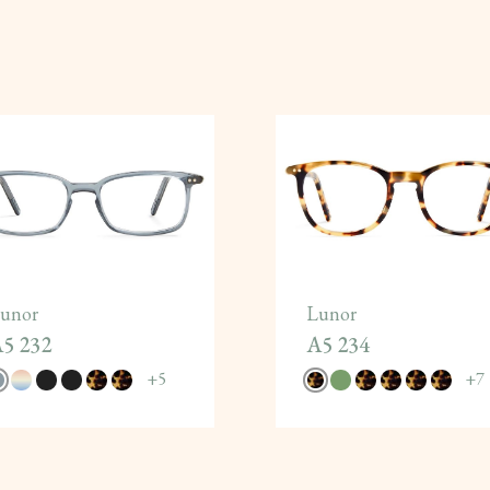
unor
Lunor
5 232
A5 234
+
5
+
7