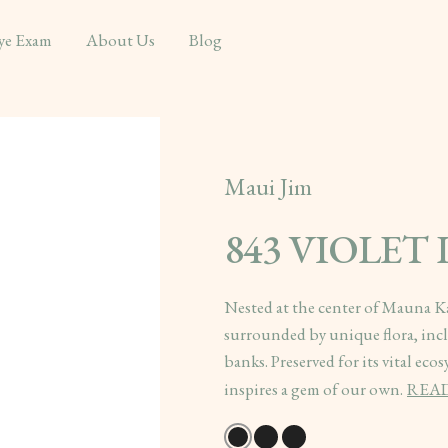
ye Exam
About Us
Blog
Maui Jim
843 VIOLET
Nested at the center of Mauna Ka
surrounded by unique flora, incl
banks. Preserved for its vital eco
inspires a gem of our own.
REA