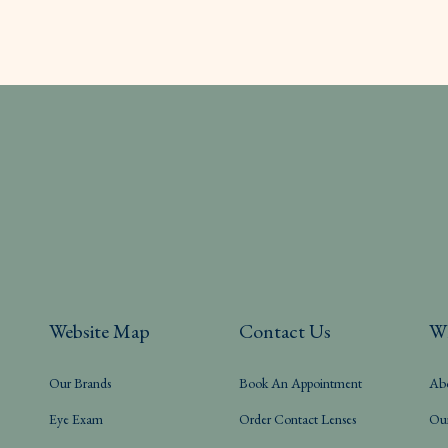
Website Map
Contact Us
W
Our Brands
Book An Appointment
Ab
Eye Exam
Order Contact Lenses
Ou