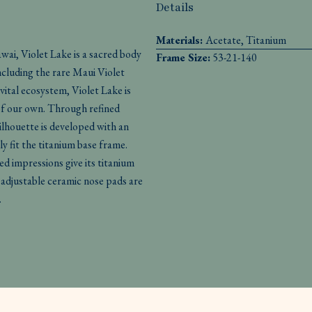
Details
Materials:
Acetate, Titanium
ai, Violet Lake is a sacred body
Frame Size:
53-21-140
ncluding the rare Maui Violet
 vital ecosystem, Violet Lake is
 of our own. Through refined
silhouette is developed with an
ly fit the titanium base frame.
ned impressions give its titanium
adjustable ceramic nose pads are
.