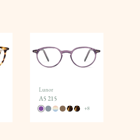
Lunor
A5 215
+
8