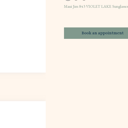
Maui Jim 843 VIOLET LAKE Sunglass
Book an appointment