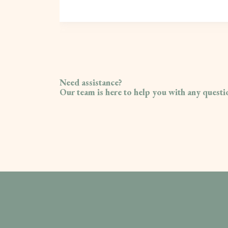
Need assistance?
Our team is here to help you with any quest