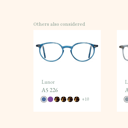
Others also considered
Lunor
L
A5 226
A
+
10