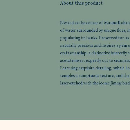
About this product
Nested at the center of Mauna Kahalaw
of water surrounded by unique flora, i
populating its banks. Preserved for its
naturally precious and inspires a gem
craftsmanship, a distinctive butterfly 
acetate insert expertly cut to seamless
Featuring exquisite detailing, subtle li
temples a sumptuous texture, and the 
laser-etched with the iconic Jimmy bird