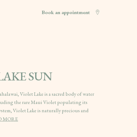
Book an appointment
 LAKE SUN
halawai, Violet Lake is a sacred body of water
uding the rare Maui Violet populating its
system, Violet Lake is naturally precious and
D MORE