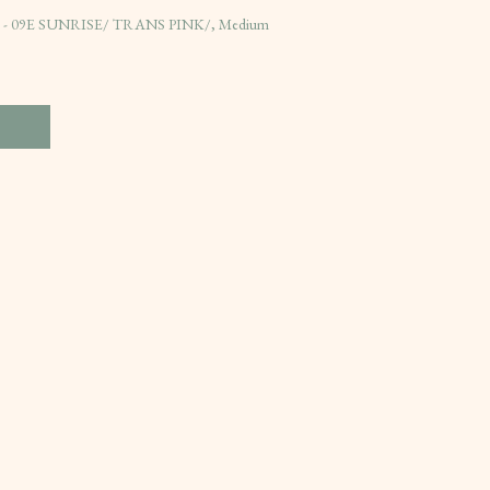
es - 09E SUNRISE/ TRANS PINK/, Medium