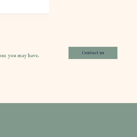
Contact us
ions you may have.