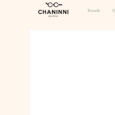
Brands
E