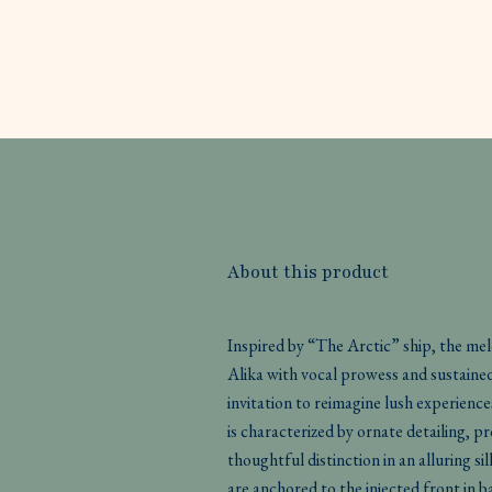
About this product
Inspired by “The Arctic” ship, the me
Alika with vocal prowess and sustaine
invitation to reimagine lush experience
is characterized by ornate detailing,
thoughtful distinction in an alluring s
are anchored to the injected front in b