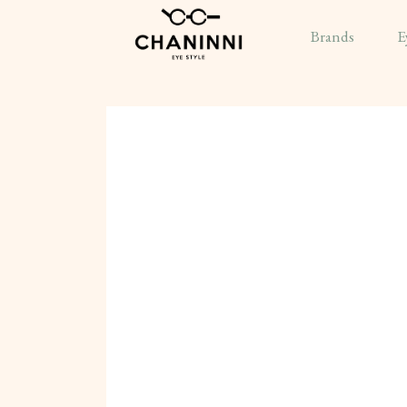
Brands
E