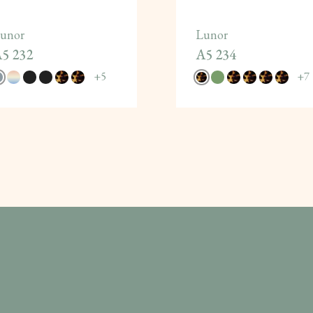
unor
Lunor
5 232
A5 234
+
5
+
7