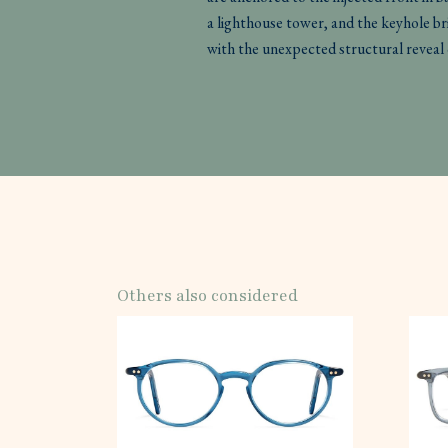
a lighthouse tower, and the keyhole b
with the unexpected structural reveal 
Others also considered