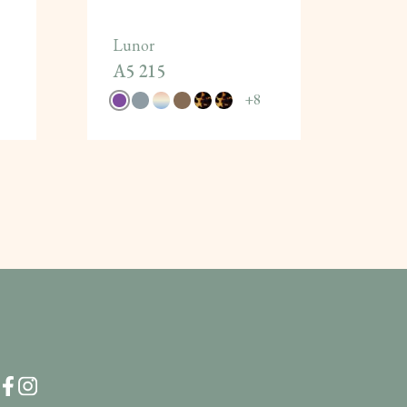
Lunor
A5 215
+
8