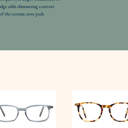
ridge adds shimmering contrast
of the ceramic nose pads.