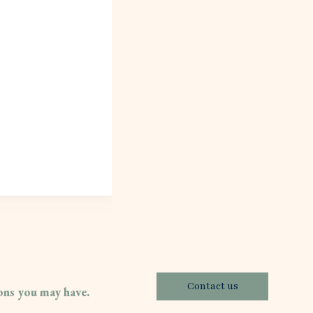
Contact us
ions you may have.