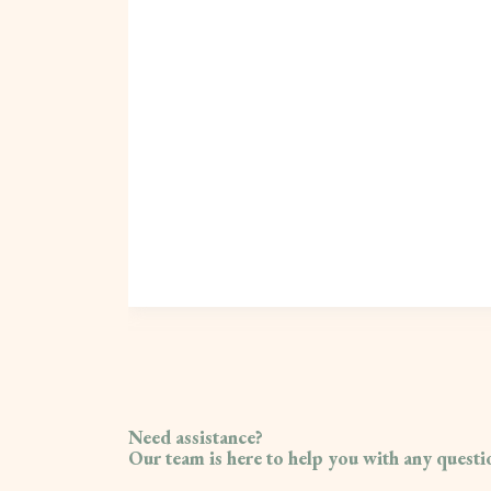
Need assistance?
Our team is here to help you with any quest