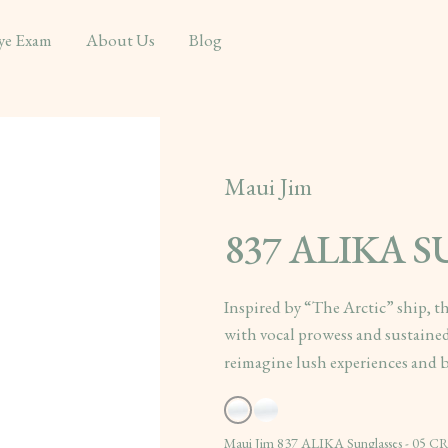
ye Exam
About Us
Blog
Maui Jim
837 ALIKA 
Inspired by “The Arctic” ship, t
with vocal prowess and sustained
reimagine lush experiences and b
Maui Jim 837 ALIKA Sunglasses - 05 