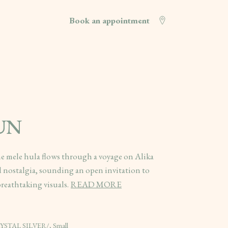
Book an appointment
SUN
he mele hula flows through a voyage on Alika
 nostalgia, sounding an open invitation to
reathtaking visuals.
READ MORE
CRYSTAL SILVER/, Small