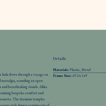
Details
Materials:
Plastic, Metal
le hula flows through a voyage on
Frame Size:
49-24-149
d nostalgia, sounding an open
s and breathtaking visuals. Alika
 promising bespoke comfort and
ilhouette. The titanium temples
aroque style hinges reminiscent of