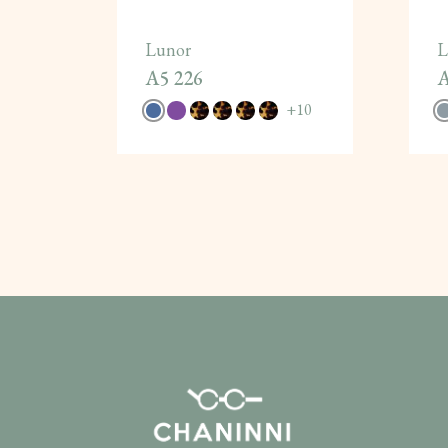
Lunor
L
A5 226
A
+
10