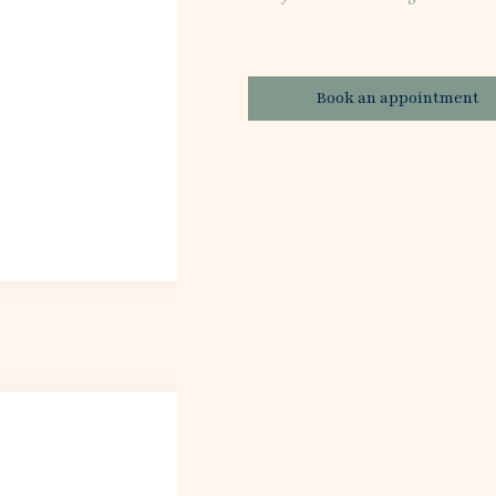
Book an appointment