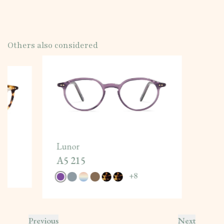
Others also considered
Lunor
A5 215
+
8
Previous
Next