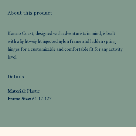
About this product
Kanaio Coast, designed with adventurists in mind, is built
with a lightweight injected nylon frame and hidden spring
hinges for a customizable and comfortable fit for any activity
level.
Details
Material:
Plastic
Frame Size:
61-17-127