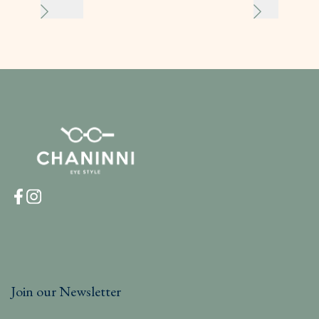
Join our Newsletter