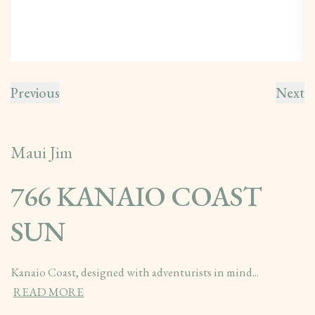
Previous
Next
Maui Jim
766 KANAIO COAST
SUN
Kanaio Coast, designed with adventurists in mind...
READ MORE