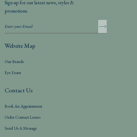
Sign up for our latest news, styles &
promotions.
Website Map
Our Brands
Eye Exam
Contact Us
Book An Appointment
Order Contact Lenses
Send Us A Message