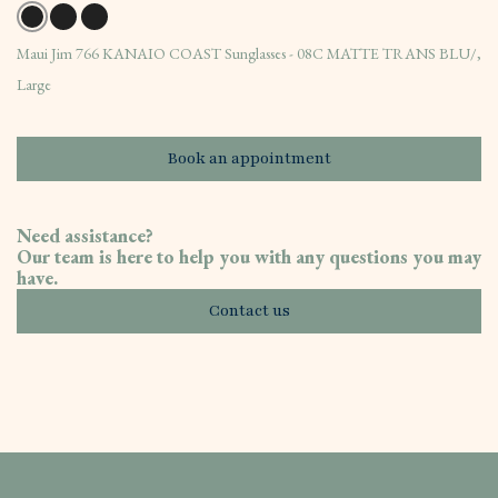
Maui Jim 766 KANAIO COAST Sunglasses - 08C MATTE TRANS BLU/,
Large
Book an appointment
Need assistance?
Our team is here to help you with any questions you may
have.
Contact us