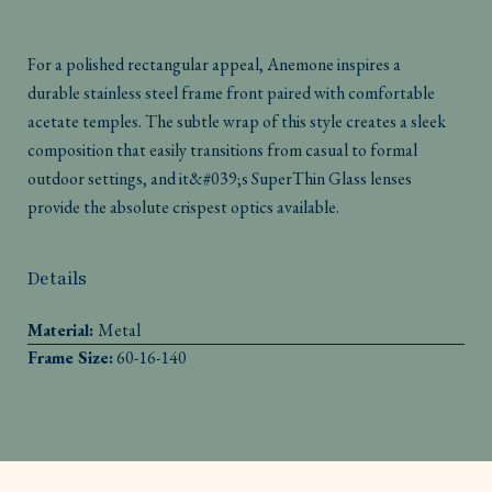
For a polished rectangular appeal, Anemone inspires a
durable stainless steel frame front paired with comfortable
acetate temples. The subtle wrap of this style creates a sleek
composition that easily transitions from casual to formal
outdoor settings, and it&#039;s SuperThin Glass lenses
provide the absolute crispest optics available.
Details
Material:
Metal
Frame Size:
60-16-140