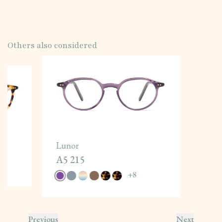
Others also considered
Lunor
A5 215
+
8
Previous
Next