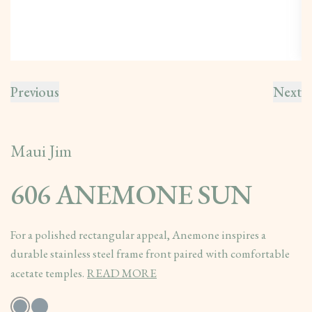
Previous
Next
Maui Jim
606 ANEMONE SUN
For a polished rectangular appeal, Anemone inspires a
durable stainless steel frame front paired with comfortable
acetate temples.
READ MORE