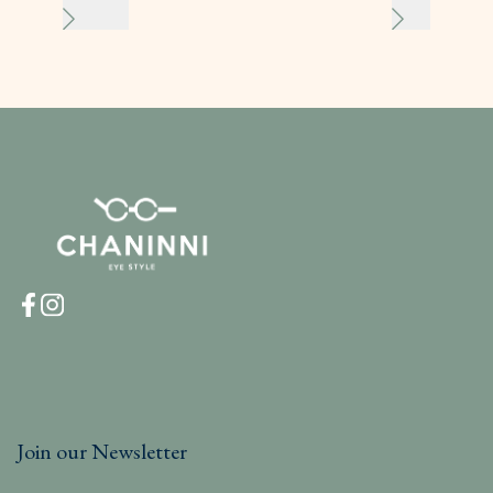
Join our Newsletter