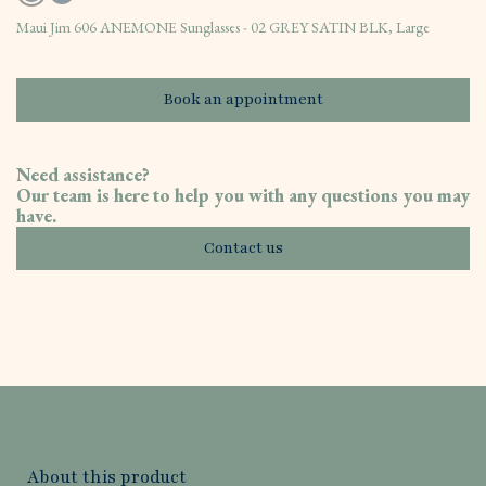
Maui Jim 606 ANEMONE Sunglasses - 02 GREY SATIN BLK, Large
Book an appointment
Need assistance?
Our team is here to help you with any questions you may
have.
Contact us
About this product