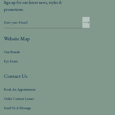
Sign up for our latest news, styles &
promotions.
Website Map
Our Brands
Eye Exam
Contact Us
Book An Appointment
Order Contact Lenses
Send Us A Message