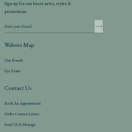
Sign up for our latest news, styles &
promotions.
Website Map
Our Brands
Eye Exam
Contact Us
Book An Appointment
Order Contact Lenses
Send Us A Message