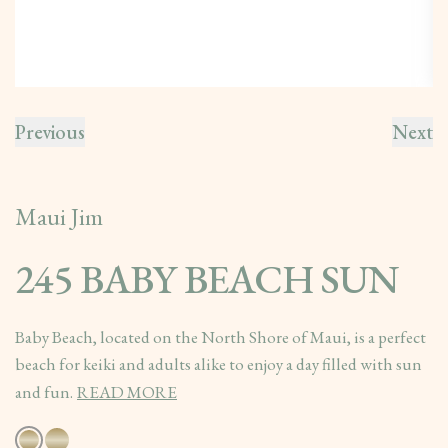
Previous
Next
Maui Jim
245 BABY BEACH SUN
Baby Beach, located on the North Shore of Maui, is a perfect
beach for keiki and adults alike to enjoy a day filled with sun
and fun.
READ MORE