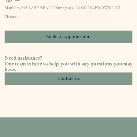
Maui Jim 245 BABY BEACH Sunglasses - 16 GOLD/BROWN HCL,
Medium
Book an appointment
Need assistance?
Our team is here to help you with any questions you may
have.
Contact us