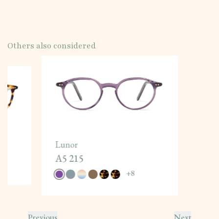
Others also considered
Lunor
A5 215
+
8
Previous
Next