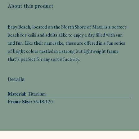
About this product
Baby Beach, located on the North Shore of Maui, is a perfect
beach for keiki and adults alike to enjoy a day filled with sun
and fun. Like their namesake, these are offered in a fun series
of bright colors nestled in a strong but lightweight frame
that’s perfect for any sort of activity.
Details
Material:
Titanium
Frame Size:
56-18-120