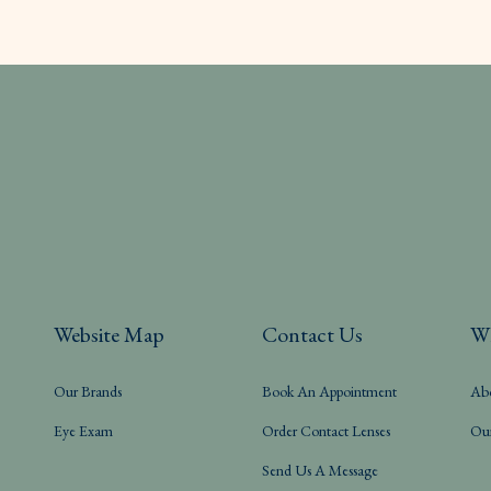
Website Map
Contact Us
W
Our Brands
Book An Appointment
Ab
Eye Exam
Order Contact Lenses
Ou
Send Us A Message