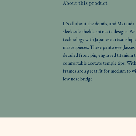
About this product
It's all about the details, and Matsuda
sleek side shields, intricate designs. 
technology with Japanese artisanship 
masterpieces. These panto eyeglasses 
detailed front pin, engraved titanium 
comfortable acetate temple tips. With f
frames are a great fit for medium to wi
low nose bridge.