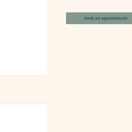
Book an appointment