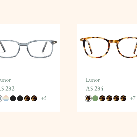
unor
Lunor
5 232
A5 234
+
5
+
7