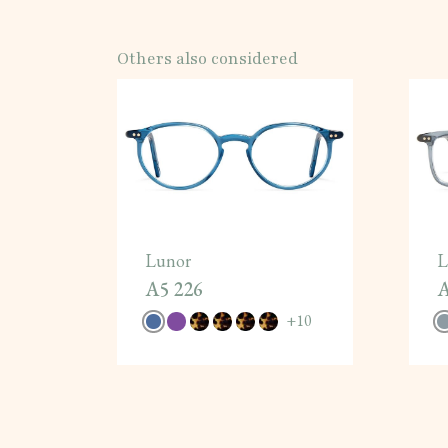
Others also considered
Lunor
L
A5 226
A
+
10