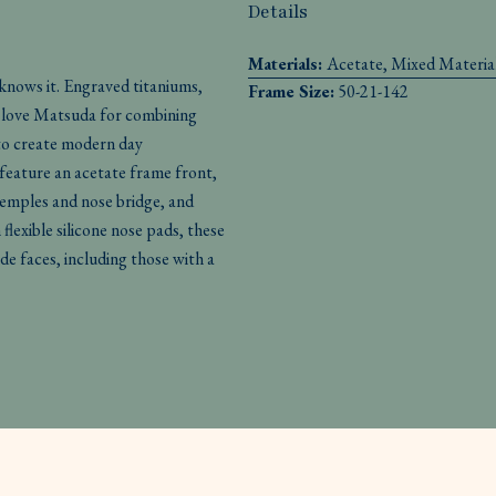
Details
Materials:
Acetate, Mixed Materia
 knows it. Engraved titaniums,
Frame Size:
50-21-142
We love Matsuda for combining
to create modern day
feature an acetate frame front,
temples and nose bridge, and
lexible silicone nose pads, these
de faces, including those with a