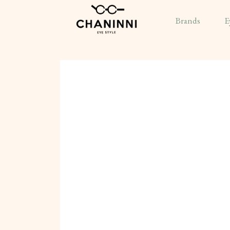
Brands
E