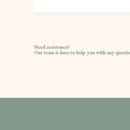
Need assistance?
Our team is here to help you with any quest