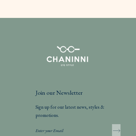
Join our Newsletter
Sign up for our latest news, styles &
promotions.