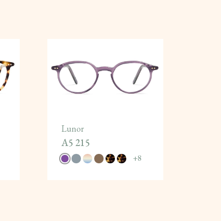
Lunor
A5 215
+
8