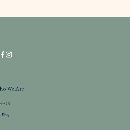
ho We Are
out Us
r Blog