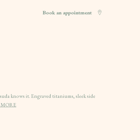
Book an appointment
atsuda knows it. Engraved titaniums, sleek side
 MORE