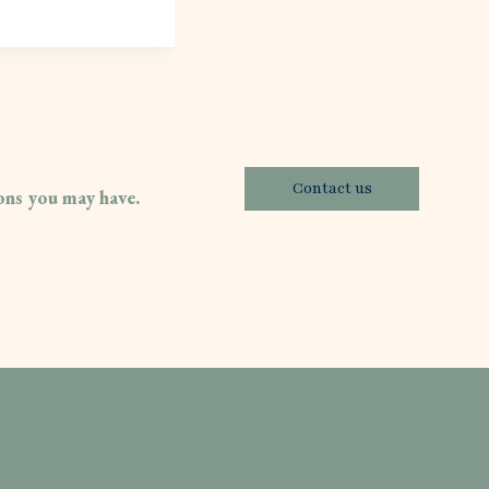
Contact us
ions you may have.