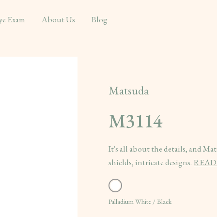
ye Exam
About Us
Blog
Matsuda
M3114
It's all about the details, and M
shields, intricate designs.
READ
Palladium White / Black