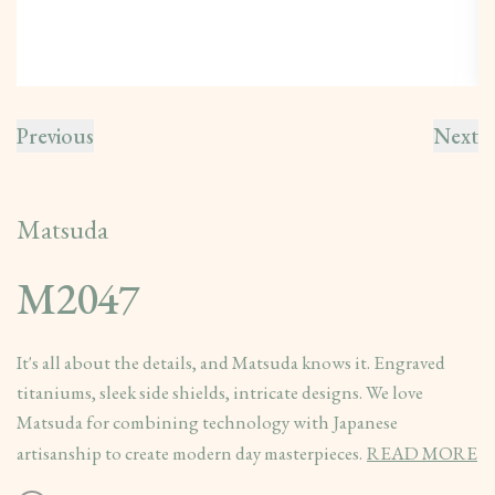
Previous
Next
Matsuda
M2047
It's all about the details, and Matsuda knows it. Engraved
titaniums, sleek side shields, intricate designs. We love
Matsuda for combining technology with Japanese
artisanship to create modern day masterpieces.
READ MORE