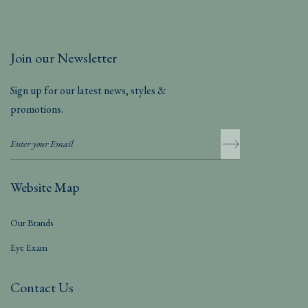
Join our Newsletter
Sign up for our latest news, styles &
promotions.
Website Map
Our Brands
Eye Exam
Contact Us