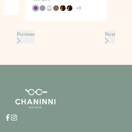
+
8
Previous
Next