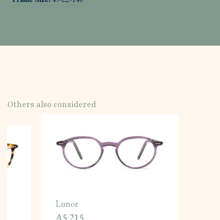
Others also considered
Lunor
A5 215