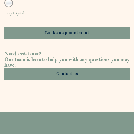
Grey Crystal
Book an appointment
Need assistance?
Our team is here to help you with any questions you may
have.
Contact us