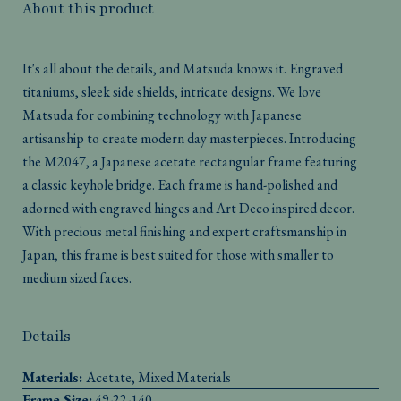
About this product
It's all about the details, and Matsuda knows it. Engraved
titaniums, sleek side shields, intricate designs. We love
Matsuda for combining technology with Japanese
artisanship to create modern day masterpieces. Introducing
the M2047, a Japanese acetate rectangular frame featuring
a classic keyhole bridge. Each frame is hand-polished and
adorned with engraved hinges and Art Deco inspired decor.
With precious metal finishing and expert craftsmanship in
Japan, this frame is best suited for those with smaller to
medium sized faces.
Details
Materials:
Acetate, Mixed Materials
Frame Size:
49-22-140