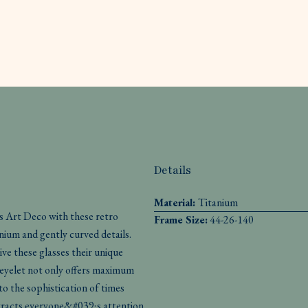
Details
Material:
Titanium
s Art Deco with these retro
Frame Size:
44-26-140
nium and gently curved details.
ive these glasses their unique
eyelet not only offers maximum
o the sophistication of times
ttracts everyone&#039;s attention