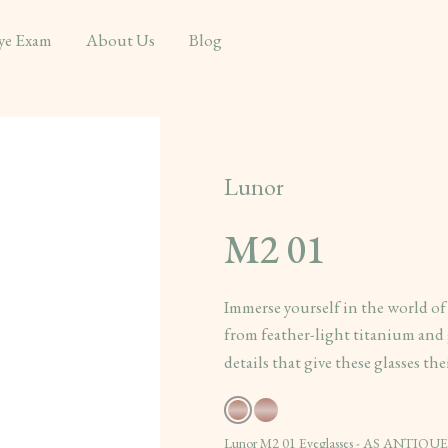
ye Exam
About Us
Blog
Lunor
M2 01
Immerse yourself in the world of
from feather-light titanium and g
details that give these glasses th
Lunor M2 01 Eyeglasses - AS ANTIQUE