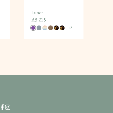
Lunor
A5 215
+
8