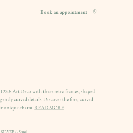
Book an appointment
 1920s Art Deco with these retro frames, shaped
ently curved details. Discover the fine, curved
eir unique charm.
READ MORE
 SILVER/, Small