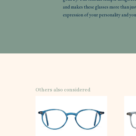
and makes these glasses more than just
expression of your personality and you
Others also considered