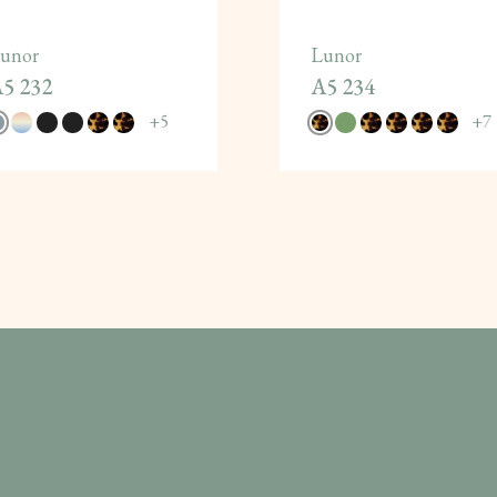
unor
Lunor
5 232
A5 234
+
5
+
7