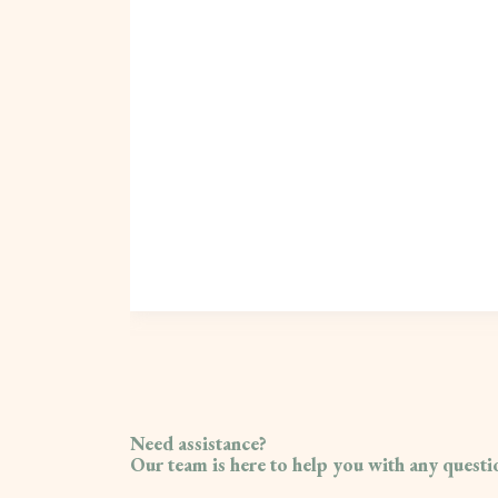
Need assistance?
Our team is here to help you with any quest