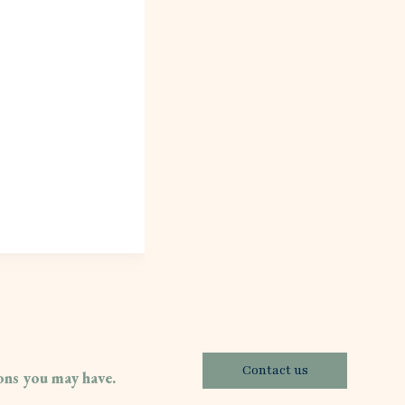
Contact us
ions you may have.