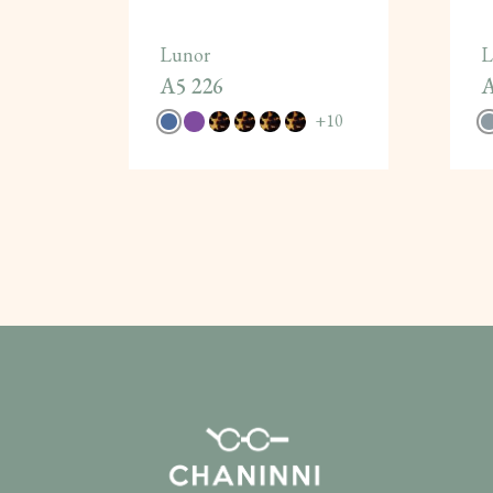
Lunor
L
A5 226
A
+
10