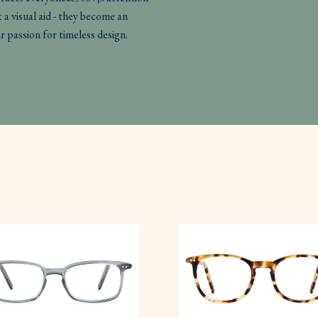
 a visual aid - they become an
r passion for timeless design.