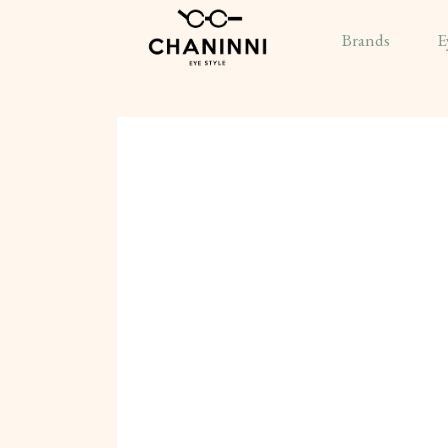
Brands
E