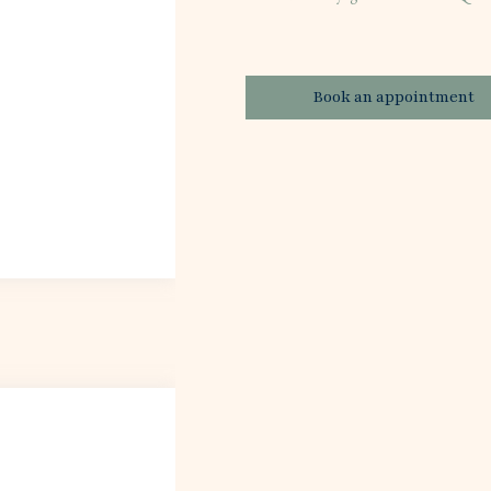
Book an appointment