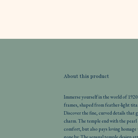
About this product
Immerse yourself in the world of 1920
frames, shaped from feather-light tita
Discover the fine, curved details that g
charm. The temple end with the pearl 
comfort, but also pays loving homage t
gone by. The sensual temple design a