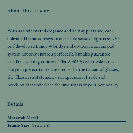
About this product
With its understated elegance and bold appearance, each
individual frame conveys an incredible sense of lightness. Our
self-developed Lunor W bridge and optional titanium pad
system not only ensure a perfect fit, but also guarantee
excellent wearing comfort. That&#039;s what visionaries
like you appreciate. Because more than just a pair of glasses,
the Classic is a statement - an expression of style and
precision that underlines the uniqueness of your personality.
Details
Material:
Metal
Frame Size:
44-21-145