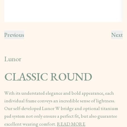
Previous
Next
Lunor
CLASSIC ROUND
With its understated elegance and bold appearance, each
individual frame conveys an incredible sense of lightness.
Our self-developed Lunor W bridge and optional titanium
pad system not only ensure a perfect fit, but also guarantee
excellent wearing comfort.
READ MORE