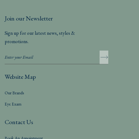
Join our Newsletter
Sign up for our latest news, styles &
promotions.
Website Map
Our Brands
Eye Exam
Contact Us
Book An Appointment