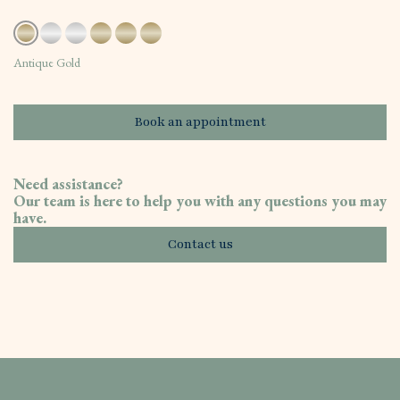
Antique Gold
Book an appointment
Need assistance?
Our team is here to help you with any questions you may
have.
Contact us