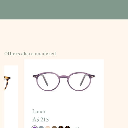
Others also considered
Lunor
A5 215