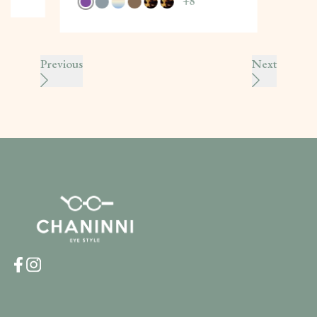
+
8
Previous
Next