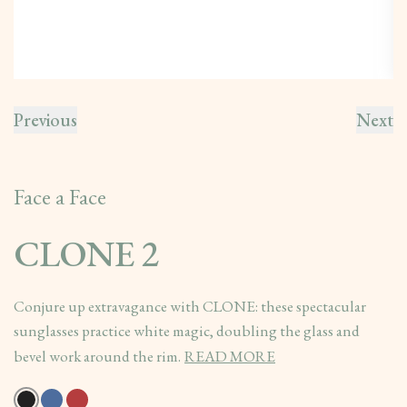
Previous
Next
Face a Face
CLONE 2
Conjure up extravagance with CLONE: these spectacular
sunglasses practice white magic, doubling the glass and
bevel work around the rim.
READ MORE