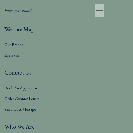
Website Map
Our Brands
Eye Exam
Contact Us
Book An Appointment
Order Contact Lenses
Send Us A Message
Who We Are