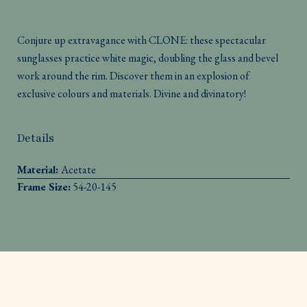
Conjure up extravagance with CLONE: these spectacular
sunglasses practice white magic, doubling the glass and bevel
work around the rim. Discover them in an explosion of
exclusive colours and materials. Divine and divinatory!
Details
Material:
Acetate
Frame Size:
54-20-145