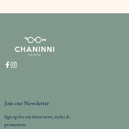
Join our Newsletter
Sign up for our latest news, styles &
promotions.