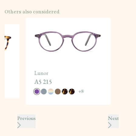
Others also considered
Lunor
A5 215
+
8
Previous
Next