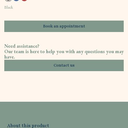
Black
Book an appointment
Need assistance?
Our team is here to help you with any questions you may
have.
Contact us
About this product