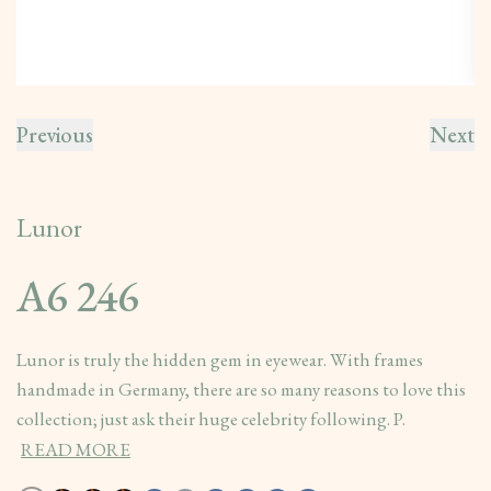
Previous
Next
Lunor
A6 246
Lunor is truly the hidden gem in eyewear. With frames
handmade in Germany, there are so many reasons to love this
collection; just ask their huge celebrity following. P.
READ MORE