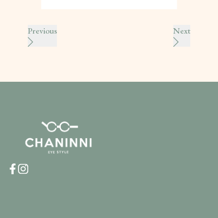
Previous
Next