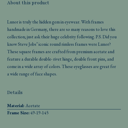
About this product
Lunor is truly the hidden gem in eyewear. With frames
handmade in Germany, there are so many reasons to love this
collection; just ask their huge celebrity following. P.S. Did you
know Steve Jobs’ iconic round rimless frames were Lunor?
These square frames are crafted from premium acetate and
feature a durable double- rivet hinge, double front pins, and
come in a wide array of colors. These eyeglasses are great for
a wide range of face shapes.
Details
Material:
Acetate
Frame Size:
49-19-145