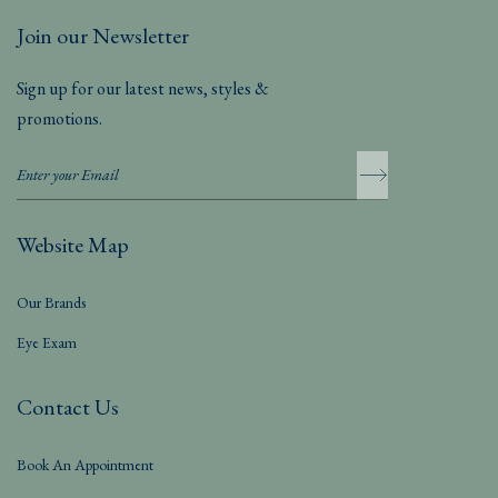
Join our Newsletter
Sign up for our latest news, styles &
promotions.
Website Map
Our Brands
Eye Exam
Contact Us
Book An Appointment