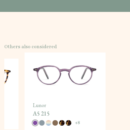
Others also considered
Lunor
A5 215
+
8