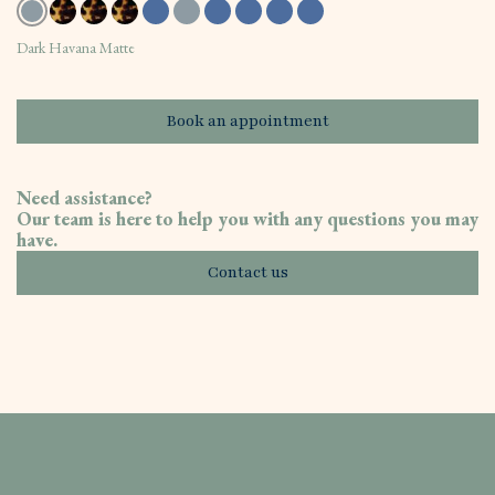
Dark Havana Matte
Book an appointment
Need assistance?
Our team is here to help you with any questions you may
have.
Contact us