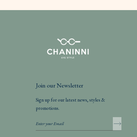
Join our Newsletter
Sign up for our latest news, styles &
promotions.