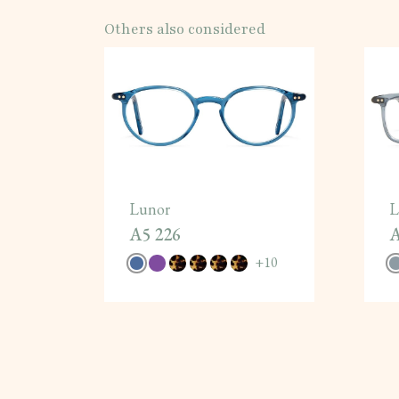
Others also considered
Lunor
L
A5 226
A
+
10