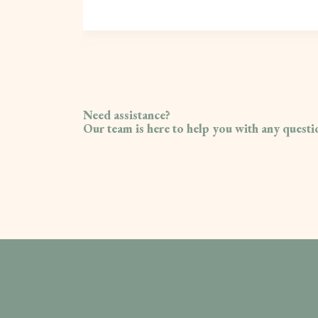
Need assistance?
Our team is here to help you with any quest