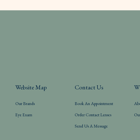
Website Map
Contact Us
W
Our Brands
Book An Appointment
Ab
Eye Exam
Order Contact Lenses
Ou
Send Us A Message