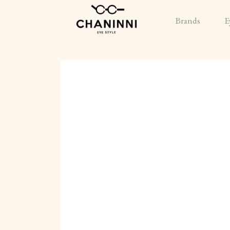
Brands
E