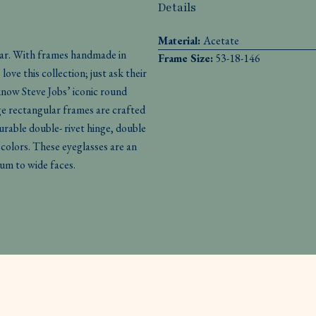
Details
Material:
Acetate
ear. With frames handmade in
Frame Size:
53-18-146
ove this collection; just ask their
 know Steve Jobs’ iconic round
e rectangular frames are crafted
rable double- rivet hinge, double
 colors. These eyeglasses are an
ium to wide faces.