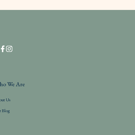
ho We Are
out Us
r Blog