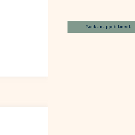
Book an appointment