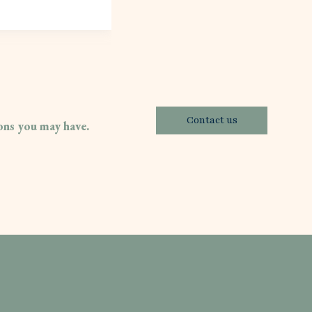
Contact us
ions you may have.