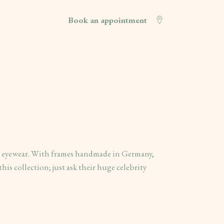
Book an appointment
n eyewear. With frames handmade in Germany,
this collection; just ask their huge celebrity