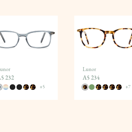
unor
Lunor
5 232
A5 234
+
5
+
7