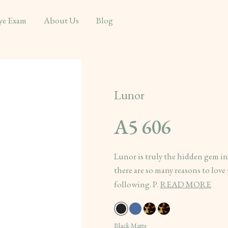
ye Exam
About Us
Blog
Lunor
A5 606
Lunor is truly the hidden gem i
there are so many reasons to love 
following. P.
READ MORE
Black Matte