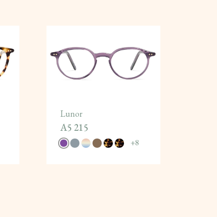
Lunor
A5 215
+
8