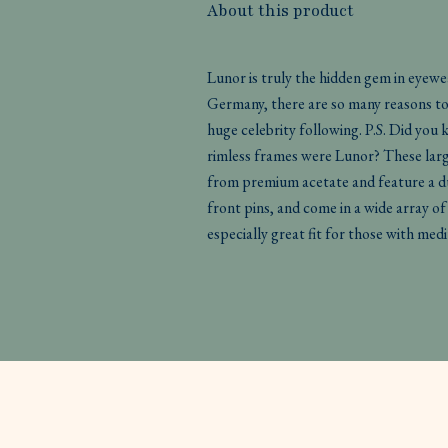
About this product
Lunor is truly the hidden gem in eyew
Germany, there are so many reasons to l
huge celebrity following. P.S. Did you
rimless frames were Lunor? These larg
from premium acetate and feature a du
front pins, and come in a wide array of
especially great fit for those with med