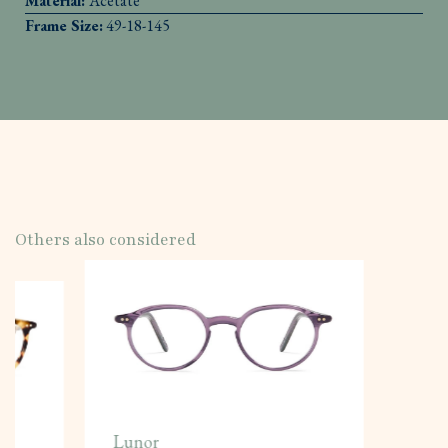
Material:
Acetate
Frame Size:
49-18-145
Others also considered
Lunor