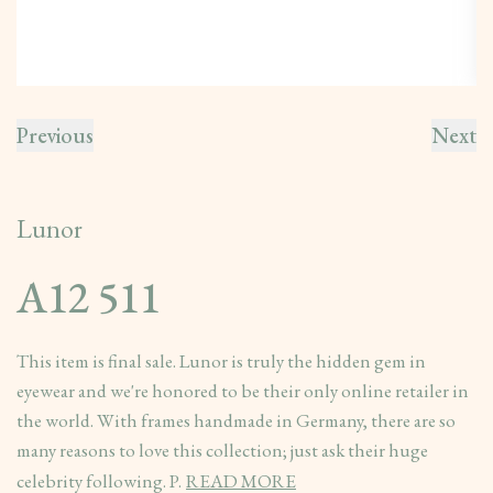
Previous
Next
Lunor
A12 511
This item is final sale. Lunor is truly the hidden gem in
eyewear and we're honored to be their only online retailer in
the world. With frames handmade in Germany, there are so
many reasons to love this collection; just ask their huge
celebrity following. P.
READ MORE