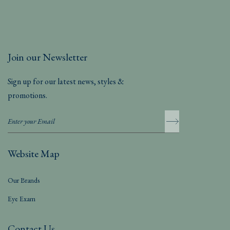
Join our Newsletter
Sign up for our latest news, styles &
promotions.
Website Map
Our Brands
Eye Exam
Contact Us