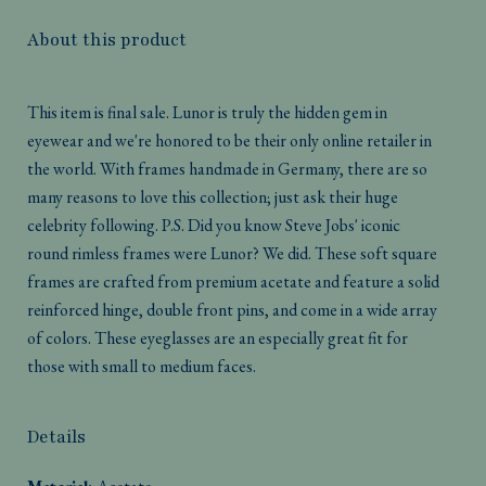
About this product
This item is final sale. Lunor is truly the hidden gem in
eyewear and we're honored to be their only online retailer in
the world. With frames handmade in Germany, there are so
many reasons to love this collection; just ask their huge
celebrity following. P.S. Did you know Steve Jobs' iconic
round rimless frames were Lunor? We did. These soft square
frames are crafted from premium acetate and feature a solid
reinforced hinge, double front pins, and come in a wide array
of colors. These eyeglasses are an especially great fit for
those with small to medium faces.
Details