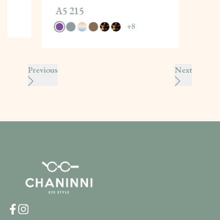
A5 215
+
8
Previous
Next