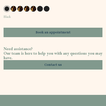
Black
Book an appointment
Need assistance?
Our team is here to help you with any questions you may
have.
Contact us