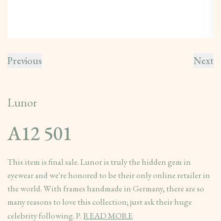
Previous
Next
Lunor
A12 501
This item is final sale. Lunor is truly the hidden gem in
eyewear and we're honored to be their only online retailer in
the world. With frames handmade in Germany, there are so
many reasons to love this collection; just ask their huge
celebrity following. P.
READ MORE