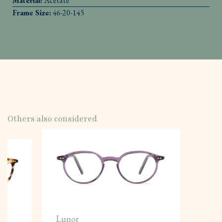
Material:
Acetate
Frame Size:
46-20-145
Others also considered
Lunor