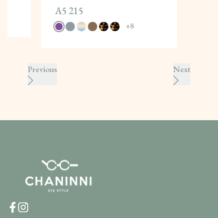
A5 215
+
8
Previous
Next