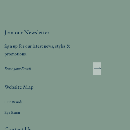
Join our Newsletter
Sign up for our latest news, styles &
promotions.
Website Map
Our Brands
Eye Exam
Contact Us