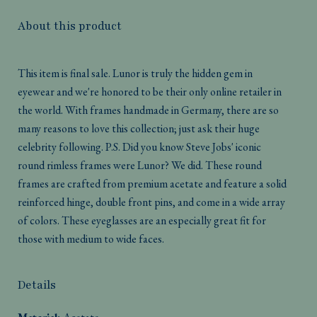
About this product
This item is final sale. Lunor is truly the hidden gem in
eyewear and we're honored to be their only online retailer in
the world. With frames handmade in Germany, there are so
many reasons to love this collection; just ask their huge
celebrity following. P.S. Did you know Steve Jobs' iconic
round rimless frames were Lunor? We did. These round
frames are crafted from premium acetate and feature a solid
reinforced hinge, double front pins, and come in a wide array
of colors. These eyeglasses are an especially great fit for
those with medium to wide faces.
Details