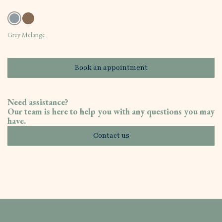
Grey Melange
Book an appointment
Need assistance?
Our team is here to help you with any questions you may
have.
Contact us