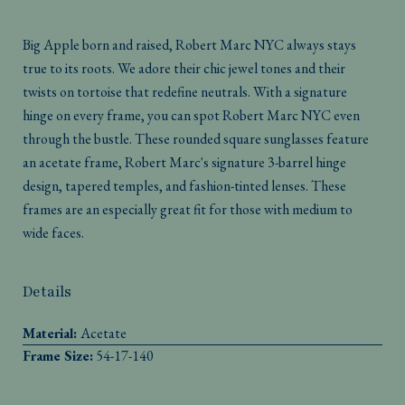
Big Apple born and raised, Robert Marc NYC always stays
true to its roots. We adore their chic jewel tones and their
twists on tortoise that redefine neutrals. With a signature
hinge on every frame, you can spot Robert Marc NYC even
through the bustle. These rounded square sunglasses feature
an acetate frame, Robert Marc's signature 3-barrel hinge
design, tapered temples, and fashion-tinted lenses. These
frames are an especially great fit for those with medium to
wide faces.
Details
Material:
Acetate
Frame Size:
54-17-140