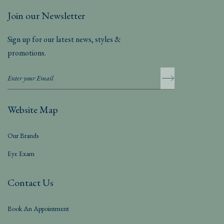
Join our Newsletter
Sign up for our latest news, styles &
promotions.
Website Map
Our Brands
Eye Exam
Contact Us
Book An Appointment