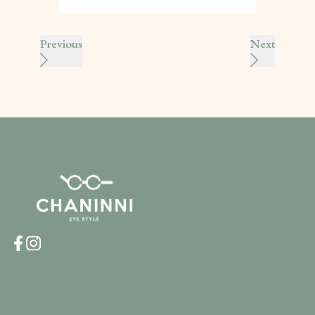
Previous
Next