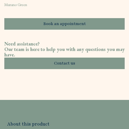
Murano Green
Book an appointment
Need assistance?
Our team is here to help you with any questions you may
have.
Contact us
About this product