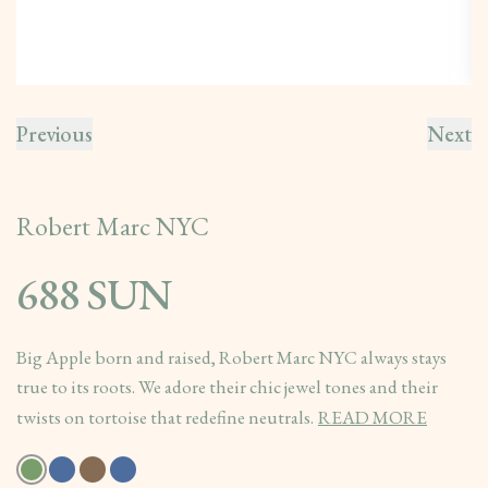
Previous
Next
Robert Marc NYC
688 SUN
Big Apple born and raised, Robert Marc NYC always stays
true to its roots. We adore their chic jewel tones and their
twists on tortoise that redefine neutrals.
READ MORE