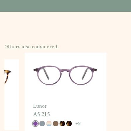
Others also considered
Lunor
A5 215
+
8