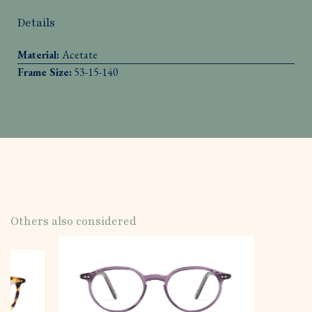
Details
Material:
Acetate
Frame Size:
53-15-140
Others also considered