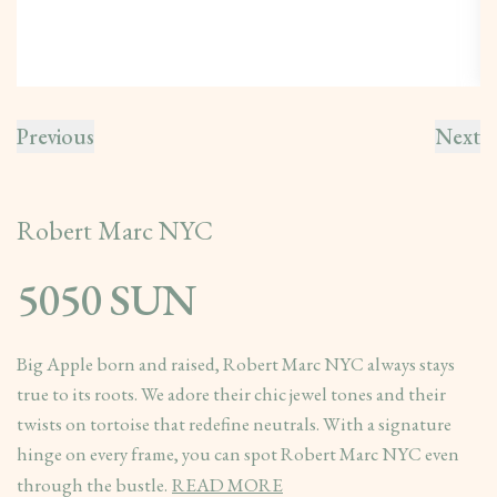
Previous
Next
Robert Marc NYC
5050 SUN
Big Apple born and raised, Robert Marc NYC always stays
true to its roots. We adore their chic jewel tones and their
twists on tortoise that redefine neutrals. With a signature
hinge on every frame, you can spot Robert Marc NYC even
through the bustle.
READ MORE