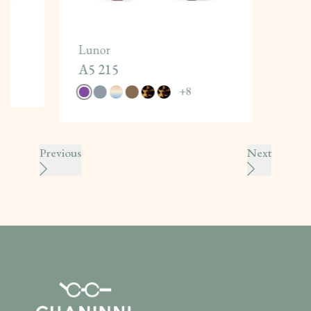
Lunor
A5 215
+
8
Previous
Next