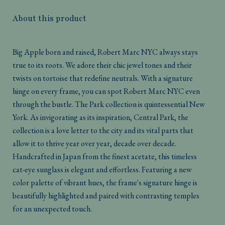
About this product
Big Apple born and raised, Robert Marc NYC always stays
true to its roots. We adore their chic jewel tones and their
twists on tortoise that redefine neutrals. With a signature
hinge on every frame, you can spot Robert Marc NYC even
through the bustle. The Park collection is quintessential New
York. As invigorating as its inspiration, Central Park, the
collection is a love letter to the city and its vital parts that
allow it to thrive year over year, decade over decade.
Handcrafted in Japan from the finest acetate, this timeless
cat-eye sunglass is elegant and effortless. Featuring a new
color palette of vibrant hues, the frame's signature hinge is
beautifully highlighted and paired with contrasting temples
for an unexpected touch.