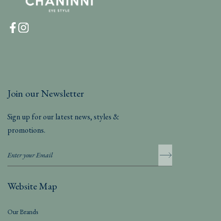
Join our Newsletter
Sign up for our latest news, styles &
promotions.
Website Map
Our Brands