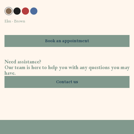
Elm - Brown
Book an appointment
Need assistance?
Our team is here to help you with any questions you may
have.
Contact us