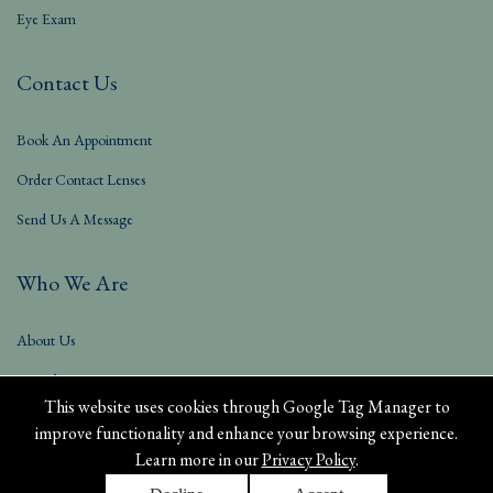
Eye Exam
Contact Us
Book An Appointment
Order Contact Lenses
Send Us A Message
Who We Are
About Us
Our Blog
This website uses cookies through Google Tag Manager to
improve functionality and enhance your browsing experience.
Learn more in our
Privacy Policy
.
Privacy Policy