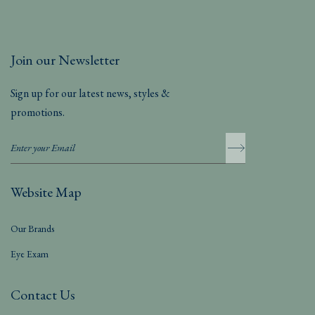
Join our Newsletter
Sign up for our latest news, styles &
promotions.
Website Map
Our Brands
Eye Exam
Contact Us