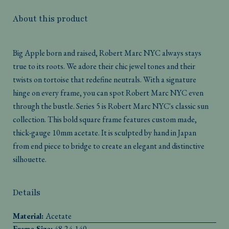
About this product
Big Apple born and raised, Robert Marc NYC always stays
true to its roots. We adore their chic jewel tones and their
twists on tortoise that redefine neutrals. With a signature
hinge on every frame, you can spot Robert Marc NYC even
through the bustle. Series 5 is Robert Marc NYC's classic sun
collection. This bold square frame features custom made,
thick-gauge 10mm acetate. It is sculpted by hand in Japan
from end piece to bridge to create an elegant and distinctive
silhouette.
Details
Material:
Acetate
Frame Size:
48-24-140