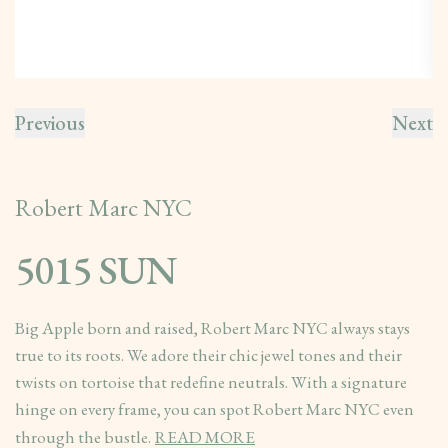
Previous
Next
Robert Marc NYC
5015 SUN
Big Apple born and raised, Robert Marc NYC always stays
true to its roots. We adore their chic jewel tones and their
twists on tortoise that redefine neutrals. With a signature
hinge on every frame, you can spot Robert Marc NYC even
through the bustle.
READ MORE