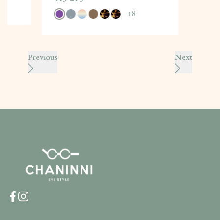
+
8
Previous
Next