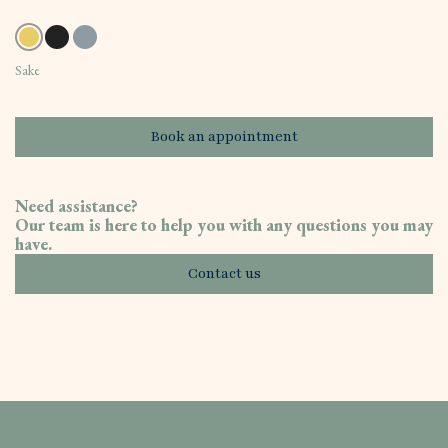
Sake
Book an appointment
Need assistance?
Our team is here to help you with any questions you may
have.
Contact us