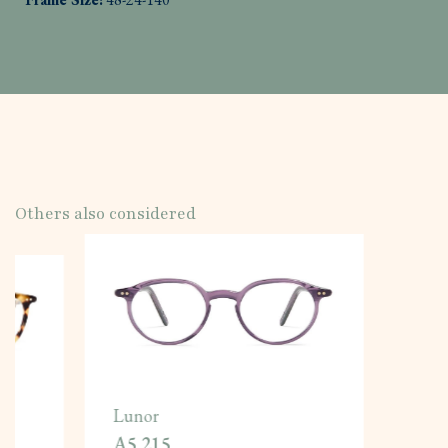
Others also considered
Lunor
A5 215