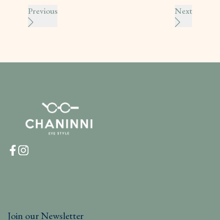
Previous
Next
Join our Newsletter