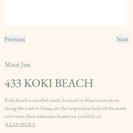
Previous
Next
Maui Jim
433 KOKI BEACH
Koki Beach's colorful sands, located on Maui's east shore
along the road to Hana, are the inspiration behind the many
colorways their namesake frames are available in.
READ MORE