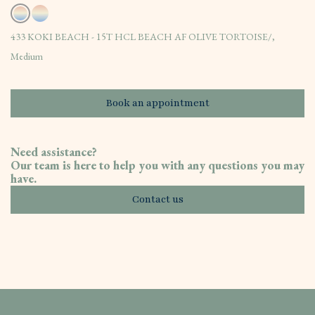
433 KOKI BEACH - 15T HCL BEACH AF OLIVE TORTOISE/,
Medium
Book an appointment
Need assistance?
Our team is here to help you with any questions you may
have.
Contact us