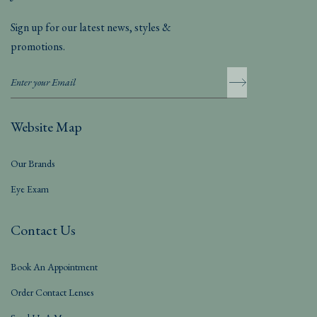
Sign up for our latest news, styles &
promotions.
Website Map
Our Brands
Eye Exam
Contact Us
Book An Appointment
Order Contact Lenses