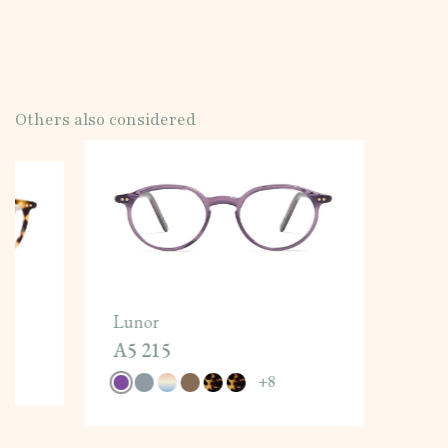
Others also considered
Lunor
A5 215
+
8