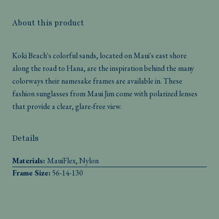
About this product
Koki Beach's colorful sands, located on Maui's east shore
along the road to Hana, are the inspiration behind the many
colorways their namesake frames are available in. These
fashion sunglasses from Maui Jim come with polarized lenses
that provide a clear, glare-free view.
Details
Materials:
MauiFlex, Nylon
Frame Size:
56-14-130