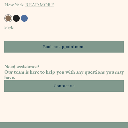
New York.
READ MORE
Maple
Book an appointment
Need assistance?
Our team is here to help you with any questions you may
have.
Contact us