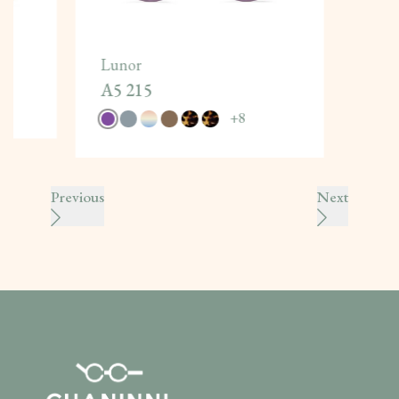
Lunor
A5 215
+
8
Previous
Next