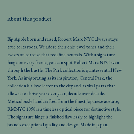
About this product
Big Apple born and raised, Robert Marc NYC always stays
true to its roots. We adore their chic jewel tones and their
twists on tortoise that redefine neutrals. With a signature
hinge on every frame, you can spot Robert Marc NYC even
through the bustle. The Park collection is quintessential New
York. As invigorating as its inspiration, Central Park, the
collection is a love letter to the city and its vital parts that
allow it to thrive year over year, decade over decade.
Meticulously handcrafted from the finest Japanese acetate,
RMNYC 1058 is a timeless optical piece for distinctive style.
The signature hinge is finished flawlessly to highlight the
brand's exceptional quality and design. Made in Japan.