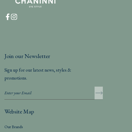
Join our Newsletter
Sign up for our latest news, styles &
promotions.
Website Map
Our Brands