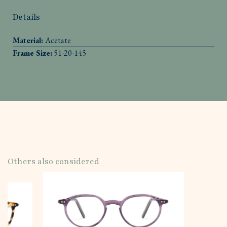
Details
Material:
Acetate
Frame Size:
51-20-145
Others also considered