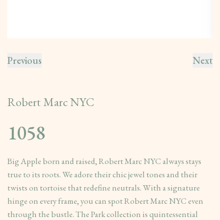
Previous
Next
Robert Marc NYC
1058
Big Apple born and raised, Robert Marc NYC always stays
true to its roots. We adore their chic jewel tones and their
twists on tortoise that redefine neutrals. With a signature
hinge on every frame, you can spot Robert Marc NYC even
through the bustle. The Park collection is quintessential