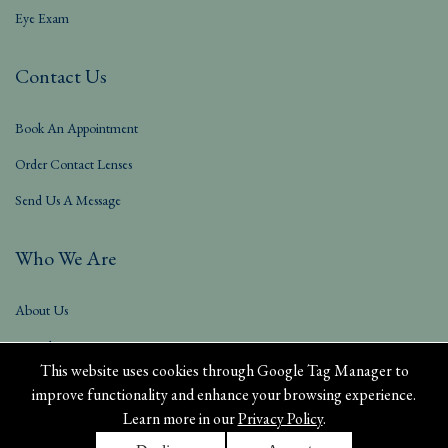
Eye Exam
Contact Us
Book An Appointment
Order Contact Lenses
Send Us A Message
Who We Are
About Us
Our Blog
This website uses cookies through Google Tag Manager to
improve functionality and enhance your browsing experience.
Learn more in our
Privacy Policy
.
Privacy Policy