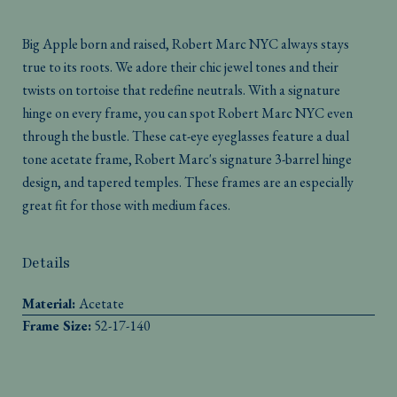
Big Apple born and raised, Robert Marc NYC always stays
true to its roots. We adore their chic jewel tones and their
twists on tortoise that redefine neutrals. With a signature
hinge on every frame, you can spot Robert Marc NYC even
through the bustle. These cat-eye eyeglasses feature a dual
tone acetate frame, Robert Marc's signature 3-barrel hinge
design, and tapered temples. These frames are an especially
great fit for those with medium faces.
Details
Material:
Acetate
Frame Size:
52-17-140