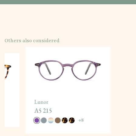
Others also considered
Lunor
A5 215
+
8