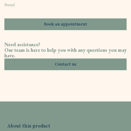
Pretzel
Book an appointment
Need assistance?
Our team is here to help you with any questions you may
have.
Contact us
About this product