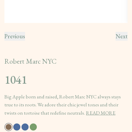
Previous
Next
Robert Marc NYC
1041
Big Apple born and raised, Robert Marc NYC always stays
true to its roots. We adore their chic jewel tones and their
twists on tortoise that redefine neutrals.
READ MORE