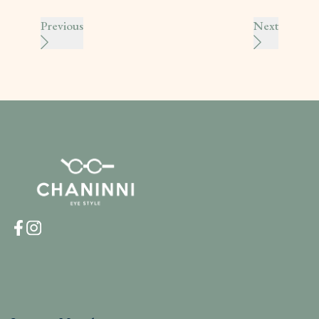
Previous
Next