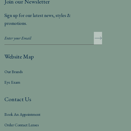
Join our Newsletter
Sign up for our latest news, styles &
promotions.
Website Map
Our Brands
Eye Exam
Contact Us
Book An Appointment
Order Contact Lenses