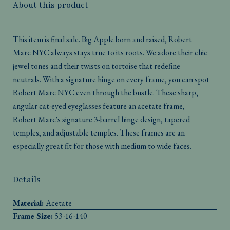
About this product
This item is final sale. Big Apple born and raised, Robert
Marc NYC always stays true to its roots. We adore their chic
jewel tones and their twists on tortoise that redefine
neutrals. With a signature hinge on every frame, you can spot
Robert Marc NYC even through the bustle. These sharp,
angular cat-eyed eyeglasses feature an acetate frame,
Robert Marc's signature 3-barrel hinge design, tapered
temples, and adjustable temples. These frames are an
especially great fit for those with medium to wide faces.
Details
Material:
Acetate
Frame Size:
53-16-140