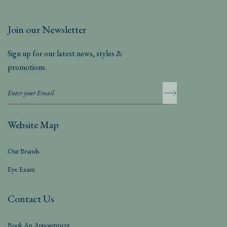
Join our Newsletter
Sign up for our latest news, styles &
promotions.
Website Map
Our Brands
Eye Exam
Contact Us
Book An Appointment