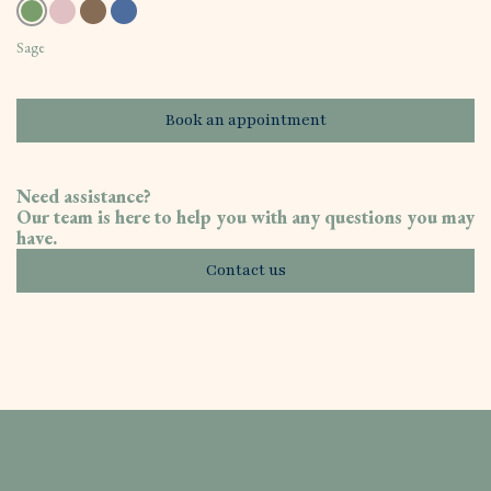
Sage
Book an appointment
Need assistance?
Our team is here to help you with any questions you may
have.
Contact us