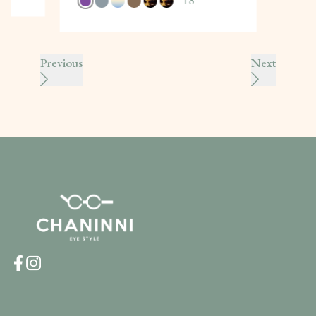
+
8
Previous
Next