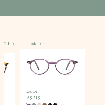
Others also considered
Lunor
A5 215