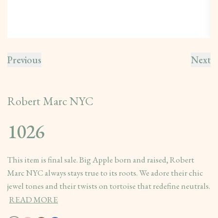
Previous
Next
Robert Marc NYC
1026
This item is final sale. Big Apple born and raised, Robert
Marc NYC always stays true to its roots. We adore their chic
jewel tones and their twists on tortoise that redefine neutrals.
READ MORE