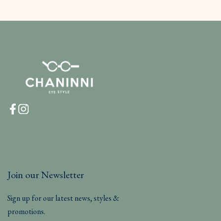
Join our Newsletter
Sign up for our latest news, styles &
promotions.