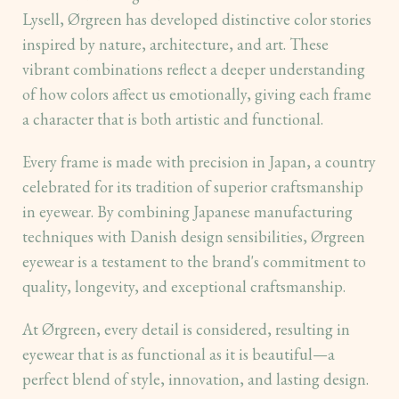
Lysell, Ørgreen has developed distinctive color stories
inspired by nature, architecture, and art. These
vibrant combinations reflect a deeper understanding
of how colors affect us emotionally, giving each frame
a character that is both artistic and functional.
Every frame is made with precision in Japan, a country
celebrated for its tradition of superior craftsmanship
in eyewear. By combining Japanese manufacturing
techniques with Danish design sensibilities, Ørgreen
eyewear is a testament to the brand's commitment to
quality, longevity, and exceptional craftsmanship.
At Ørgreen, every detail is considered, resulting in
eyewear that is as functional as it is beautiful—a
perfect blend of style, innovation, and lasting design.