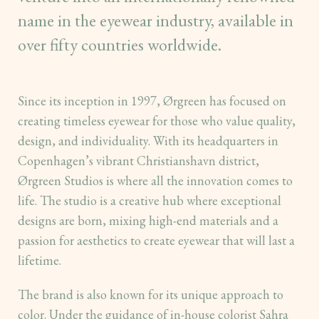
name in the eyewear industry, available in
over fifty countries worldwide.
Since its inception in 1997, Ørgreen has focused on
creating timeless eyewear for those who value quality,
design, and individuality. With its headquarters in
Copenhagen’s vibrant Christianshavn district,
Ørgreen Studios is where all the innovation comes to
life. The studio is a creative hub where exceptional
designs are born, mixing high-end materials and a
passion for aesthetics to create eyewear that will last a
lifetime.
The brand is also known for its unique approach to
color. Under the guidance of in-house colorist Sahra