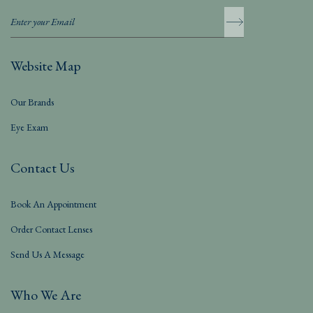
Website Map
Our Brands
Eye Exam
Contact Us
Book An Appointment
Order Contact Lenses
Send Us A Message
Who We Are