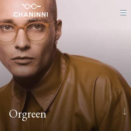
Orgreen