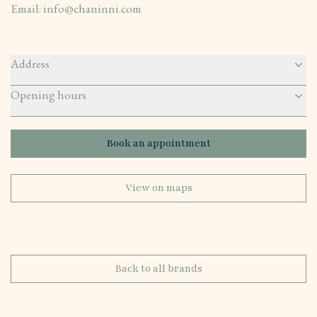
Email:
info@chaninni.com
Address
Opening hours
Book an appointment
View on maps
Back to all brands