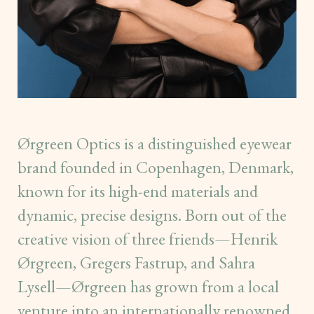
Ørgreen Optics is a distinguished eyewear
brand founded in Copenhagen, Denmark,
known for its high-end materials and
dynamic, precise designs. Born out of the
creative vision of three friends—Henrik
Ørgreen, Gregers Fastrup, and Sahra
Lysell—Ørgreen has grown from a local
venture into an internationally renowned