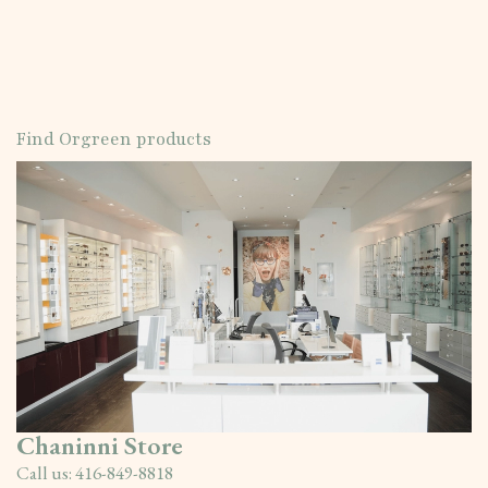
Find Orgreen products
Chaninni Store
Call us:
416-849-8818