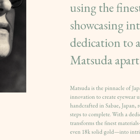
using the fines
showcasing intr
dedication to a
Matsuda apart
Matsuda is the pinnacle of Ja
innovation to create eyewear u
handcrafted in Sabae, Japan, r
steps to complete. With a dedi
transforms the finest materials—
even 18k solid gold—into intri