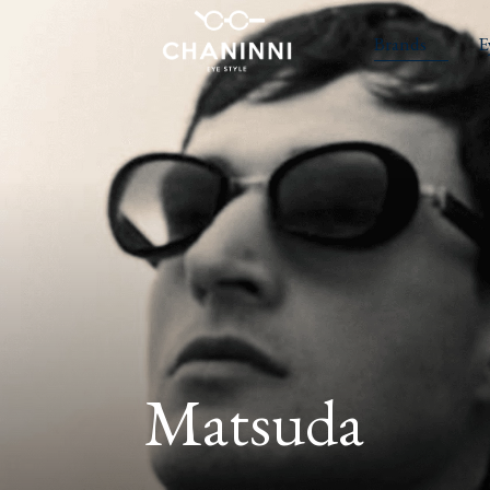
Brands
E
Matsuda