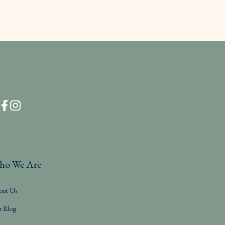
ho We Are
out Us
r Blog