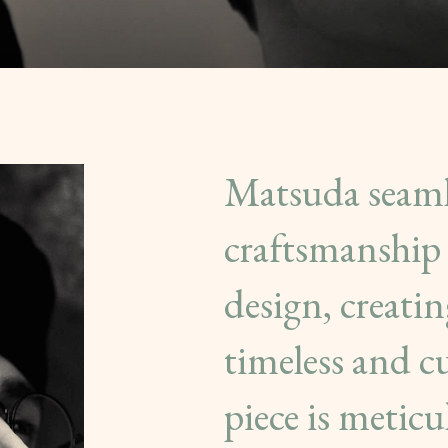
Matsuda seamle
craftsmanship 
design, creatin
timeless and c
piece is metic