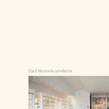
Find Matsuda products