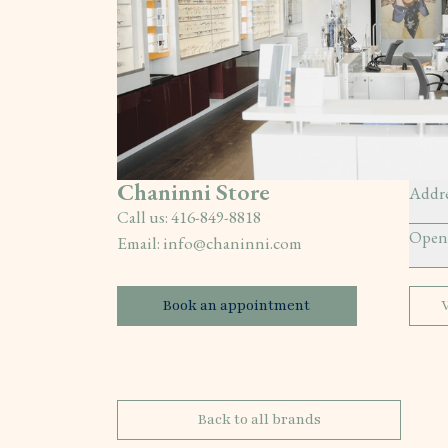
Chaninni Store
Addre
Call us:
416-849-8818
Open
Email:
info@chaninni.com
Book an appointment
Back to all brands