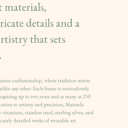
t materials,
icate details and a
rtistry that sets
.
panese craftsmanship, where tradition meets
nlike any other. Each frame is meticulously
equiring up to two years and as many as 250
cation to artistry and precision, Matsuda
titanium, stainless steel, sterling silver, and
cately detailed works of wearable art.