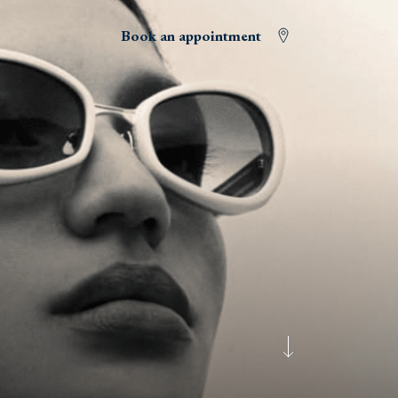
Book an appointment