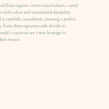
ted from organic cotton-based plastic, cured
ve rich colors and unmatched durability.
 is carefully considered, ensuring a perfect
. From their signature side shields to
suda’s creations are a true homage to
dern wearer.