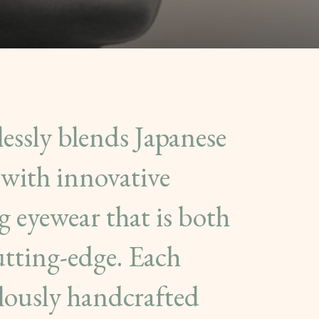
ssly blends Japanese
with innovative
g eyewear that is both
utting-edge. Each
ulously handcrafted