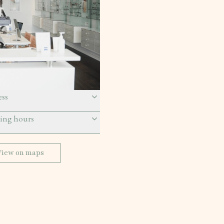
ss
ing hours
View on maps