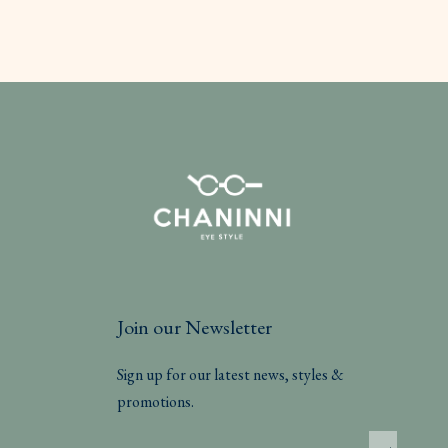
Join our Newsletter
Sign up for our latest news, styles &
promotions.