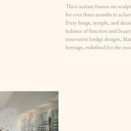
Their acetate frames are sculp
for over three months to achie
Every hinge, temple, and detail
balance of function and beauty
innovative bridge designs, Mat
heritage, redefined for the mo