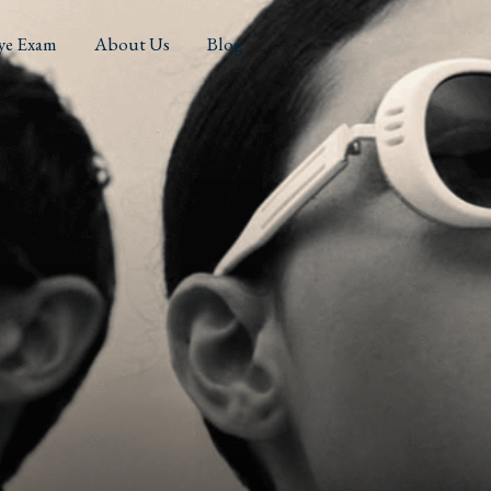
ye Exam
About Us
Blog