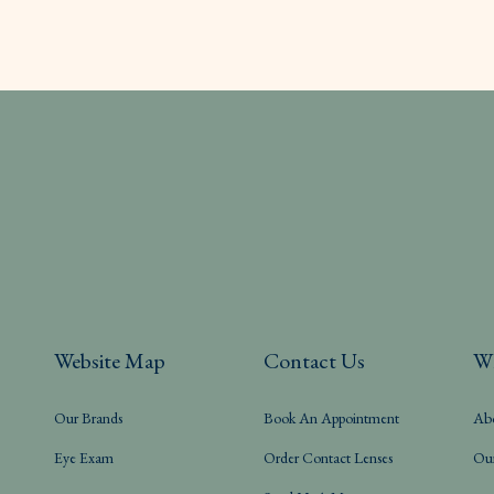
Website Map
Contact Us
W
Our Brands
Book An Appointment
Ab
Eye Exam
Order Contact Lenses
Ou