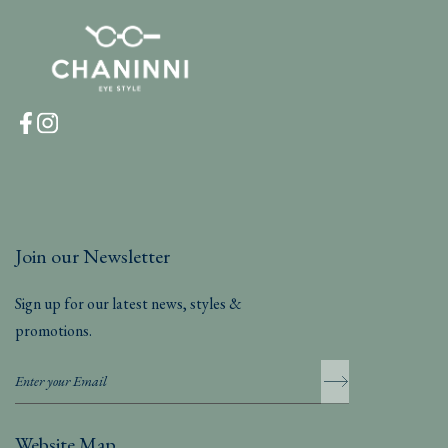
Join our Newsletter
Sign up for our latest news, styles &
promotions.
Website Map