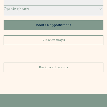
Opening hours
Book an appointment
View on maps
Back to all brands