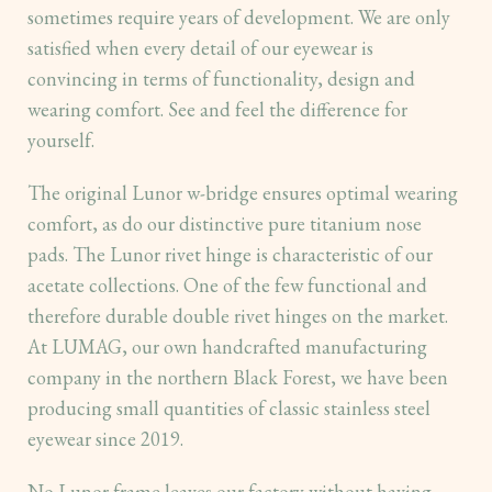
sometimes require years of development. We are only
satisfied when every detail of our eyewear is
convincing in terms of functionality, design and
wearing comfort. See and feel the difference for
yourself.
The original Lunor w-bridge ensures optimal wearing
comfort, as do our distinctive pure titanium nose
pads. The Lunor rivet hinge is characteristic of our
acetate collections. One of the few functional and
therefore durable double rivet hinges on the market.
At LUMAG, our own handcrafted manufacturing
company in the northern Black Forest, we have been
producing small quantities of classic stainless steel
eyewear since 2019.
No Lunor frame leaves our factory without having