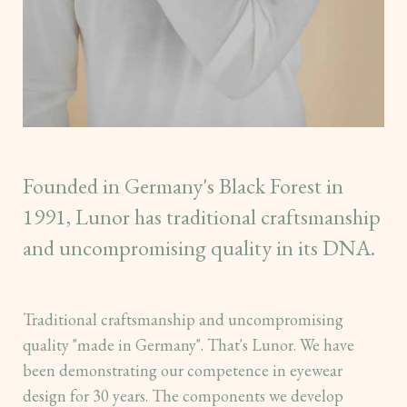
Founded in Germany's Black Forest in
1991, Lunor has traditional craftsmanship
and uncompromising quality in its DNA.
Traditional craftsmanship and uncompromising
quality "made in Germany". That's Lunor. We have
been demonstrating our competence in eyewear
design for 30 years. The components we develop