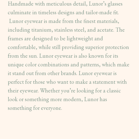
Handmade with meticulous detail, Lunor’s glasses
culminate in timeless designs and tailor-made fit.
Lunor eyewear is made from the finest materials,
including titanium, stainless steel, and acetate. The
frames are designed to be lightweight and
comfortable, while still providing superior protection
from the sun. Lunor eyewear is also known for its
unique color combinations and patterns, which make
it stand out from other brands. Lunor eyewear is
perfect for those who want to make a statement with
their eyewear. Whether you’re looking for a classic
look or something more modern, Lunor has
something for everyone.