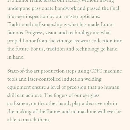
undergone passionate handwork and passed the final
four-eye inspection by our master opticians.
Traditional craftsmanship is what has made Lunor
famous. Progress, vision and technology are what
propel Lunor from the vintage eyewear collection into
the future. For us, tradition and technology go hand
in hand.
State-of-the-art production steps using CNC machine
tools and laser-controlled induction welding
equipment ensure a level of precision that no human
skill can achieve. The fingers of our eyeglass
craftsmen, on the other hand, play a decisive role in
the making of the frames and no machine will ever be
able to match them.