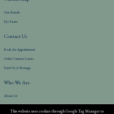
Our Brands
Eye Exam
Contact Us
Book An Appointment
Order Contact Lenses
Send Us A Message
Who We Are
About Us
Our Blog
This website uses cookies through Google Tag Manager to