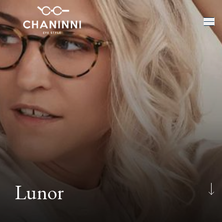
Lunor