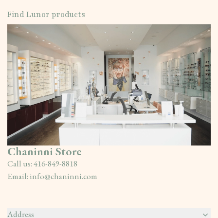
Find Lunor products
Chaninni Store
Call us:
416-849-8818
Email:
info@chaninni.com
Address