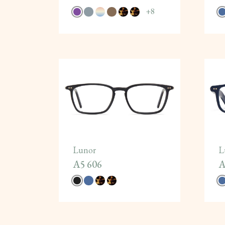
+
8
Lunor
L
A5 606
A