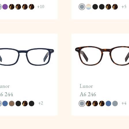
+
10
+
5
unor
Lunor
6 244
A6 246
+
2
+
4