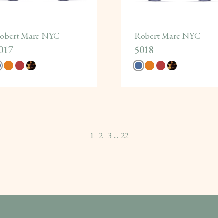
obert Marc NYC
Robert Marc NYC
017
5018
1
2
3
22
...