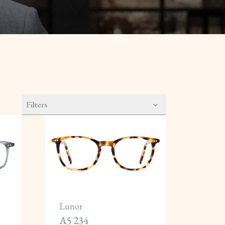
Filters
Lunor
A5 234