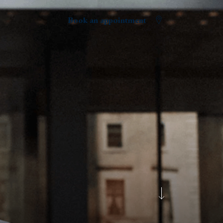
Book an appointment