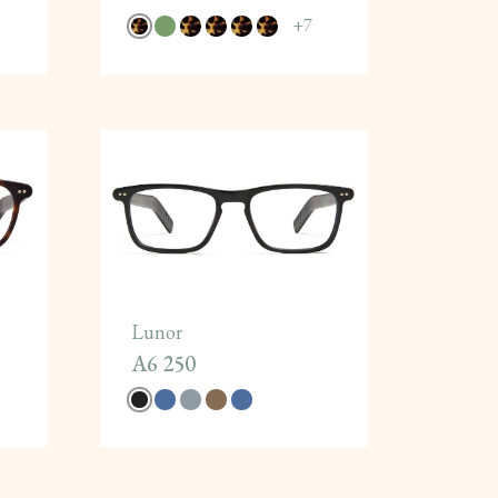
+
7
Lunor
A6 250