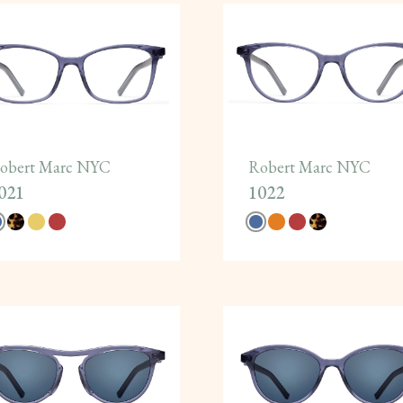
obert Marc NYC
Robert Marc NYC
021
1022