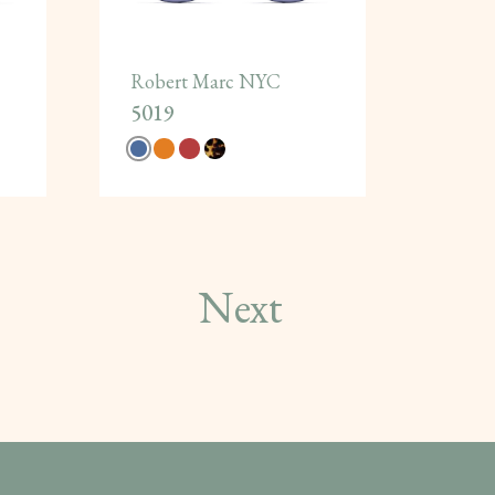
Robert Marc NYC
5019
Next