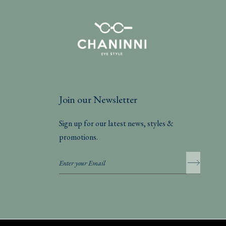
Join our Newsletter
Sign up for our latest news, styles &
promotions.
Privacy Policy