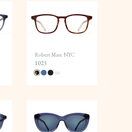
Robert Marc NYC
1023