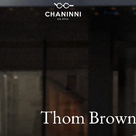
Brands
E
Thom Brown