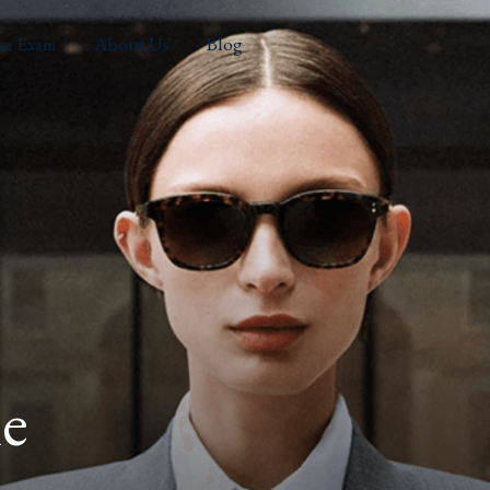
ye Exam
About Us
Blog
e