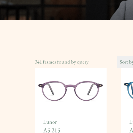
341
frames found by query
Sort b
Lunor
L
A5 215
A