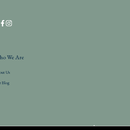
ho We Are
out Us
r Blog