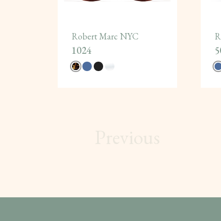
Robert Marc NYC
R
1024
5
Previous