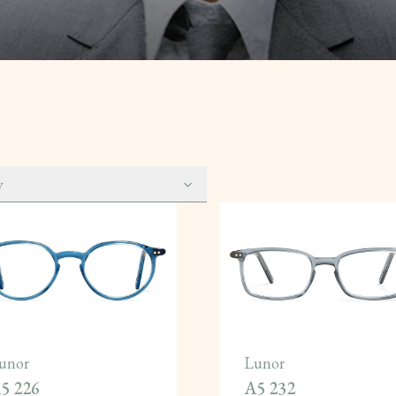
y
unor
Lunor
5 226
A5 232