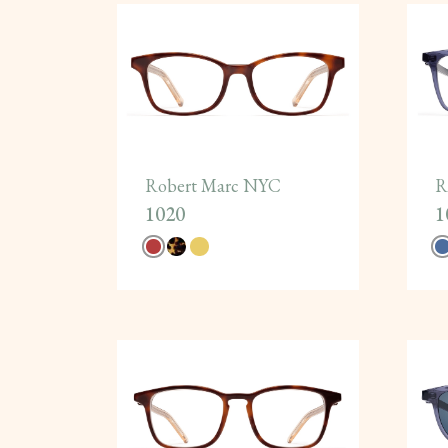
Robert Marc NYC
R
1020
1