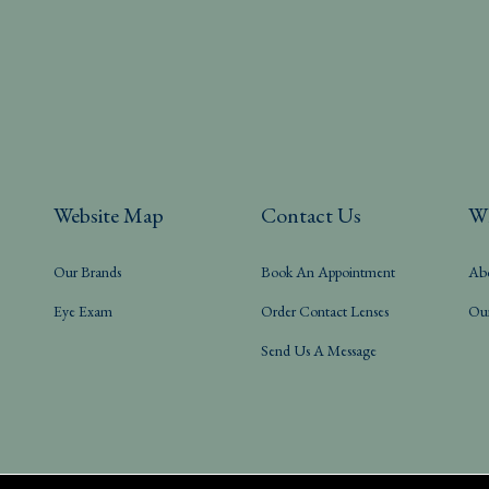
Website Map
Contact Us
W
Our Brands
Book An Appointment
Ab
Eye Exam
Order Contact Lenses
Ou
Send Us A Message