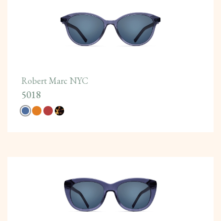
Robert Marc NYC
5018