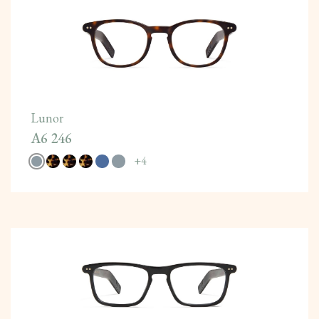
Lunor
A6 246
+
4