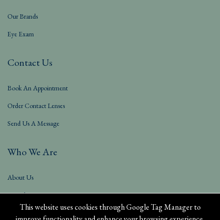
Our Brands
Eye Exam
Contact Us
Book An Appointment
Order Contact Lenses
Send Us A Message
Who We Are
About Us
Our Blog
This website uses cookies through Google Tag Manager to
improve functionality and enhance your browsing experience.