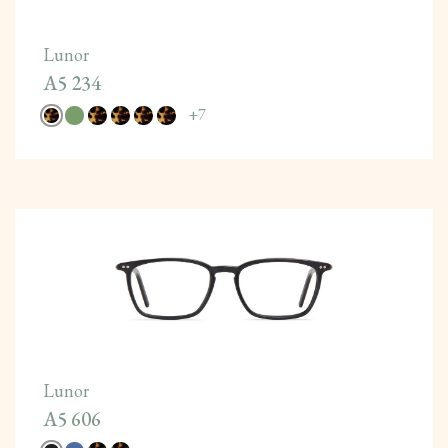
Lunor
A5 234
+
7
Lunor
A5 606