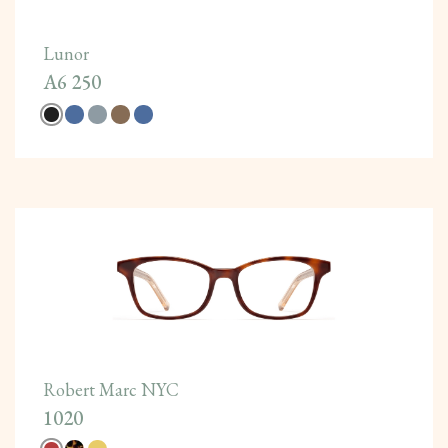
Lunor
A6 250
Robert Marc NYC
1020