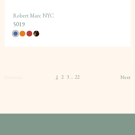
Robert Marc NYC
5019
1
2
3
22
Previous
...
Next