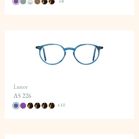
+
8
Lunor
A5 226
+
10