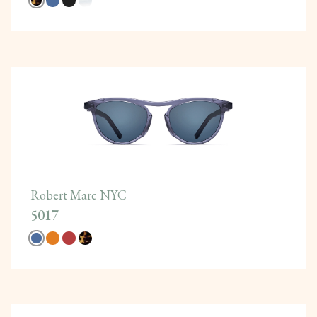
Robert Marc NYC
5017