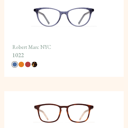
Robert Marc NYC
1022