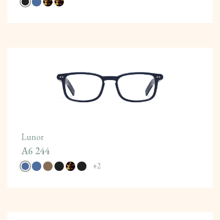
Lunor
A6 244
+
2