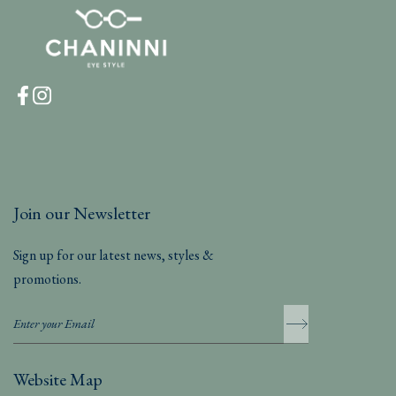
Join our Newsletter
Sign up for our latest news, styles &
promotions.
Website Map