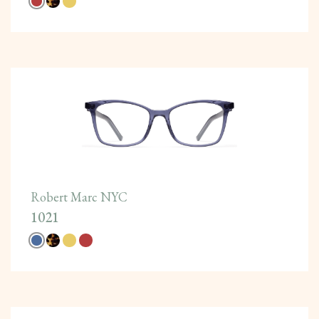
Robert Marc NYC
1021