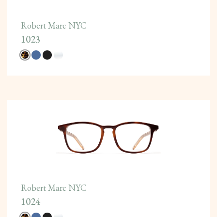
Robert Marc NYC
1023
Robert Marc NYC
1024