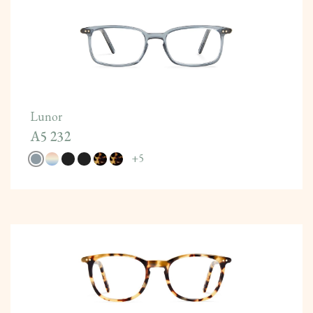
Lunor
A5 232
+
5