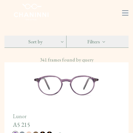
Sort by
Filters
341
frames found by query
Lunor
A5 215