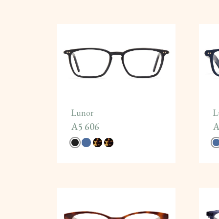
Lunor
L
A5 606
A