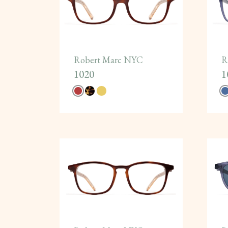
Robert Marc NYC
R
1020
1