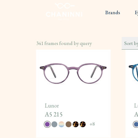
Brands
E
341
frames found by query
Sort b
Lunor
L
A5 215
A
+
8