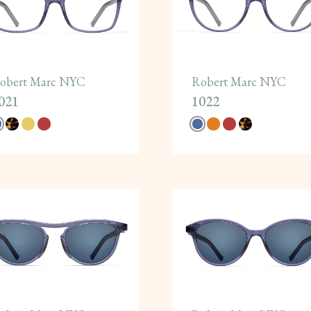
obert Marc NYC
Robert Marc NYC
021
1022