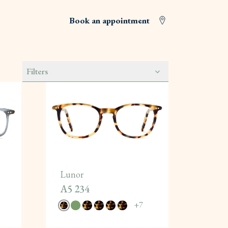
Book an appointment
Filters
Lunor
A5 234
+
7