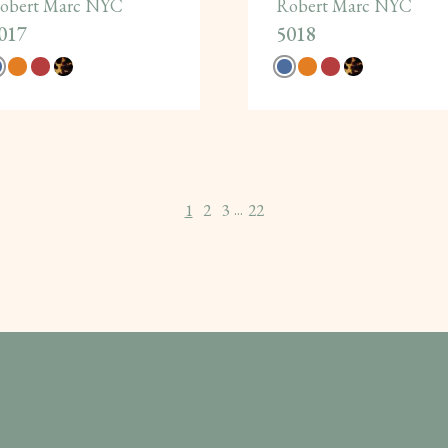
obert Marc NYC
Robert Marc NYC
017
5018
1
2
3
22
...