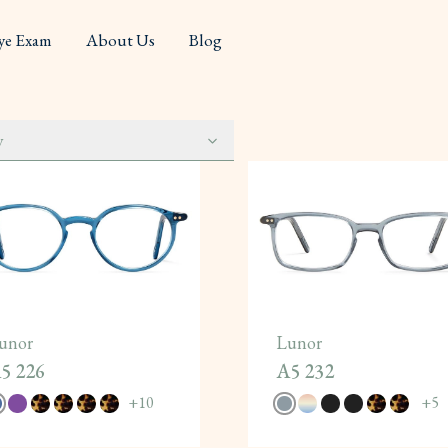
ye Exam
About Us
Blog
y
unor
Lunor
5 226
A5 232
+
10
+
5