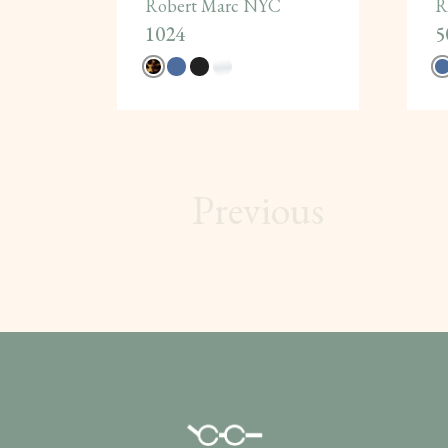
Robert Marc NYC
R
1024
5
Previous