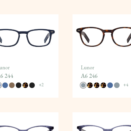
unor
Lunor
6 244
A6 246
+
2
+
4