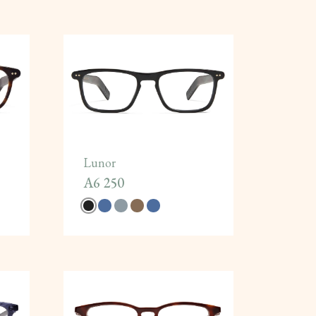
Lunor
A6 250