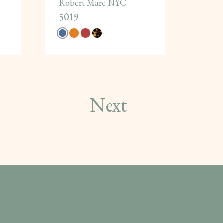
Robert Marc NYC
5019
Next