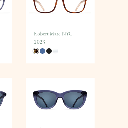
Robert Marc NYC
1023