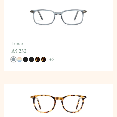
Lunor
A5 232
+
5