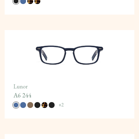
Lunor
A6 244
+
2