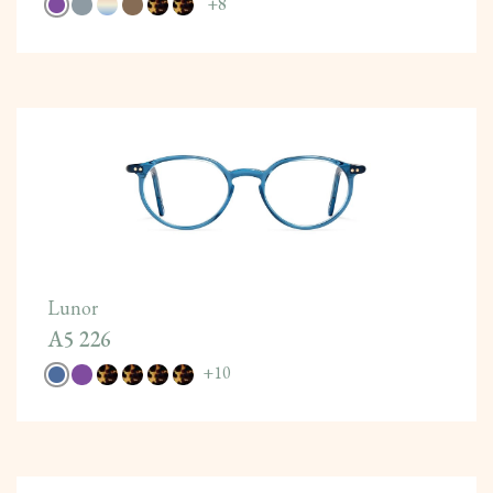
+
8
Lunor
A5 226
+
10