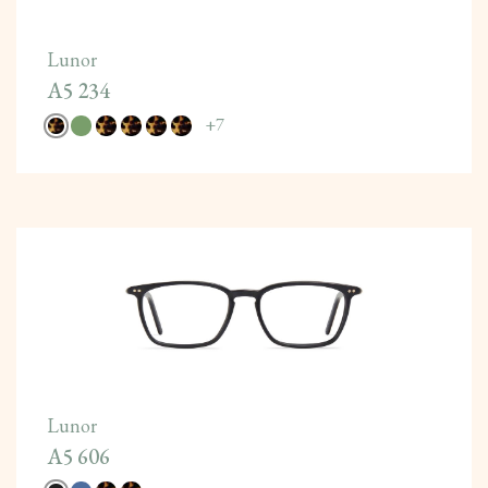
Lunor
A5 234
+
7
Lunor
A5 606