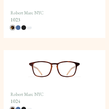
Robert Marc NYC
1023
Robert Marc NYC
1024