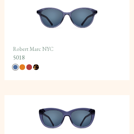
Robert Marc NYC
5018