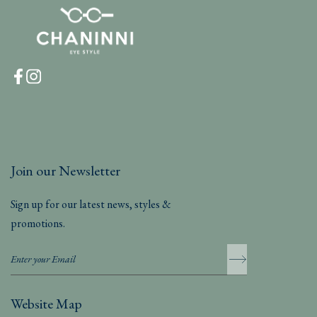
Join our Newsletter
Sign up for our latest news, styles &
promotions.
Website Map