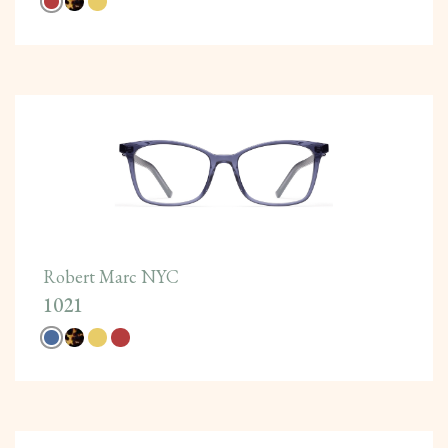
Robert Marc NYC
1021