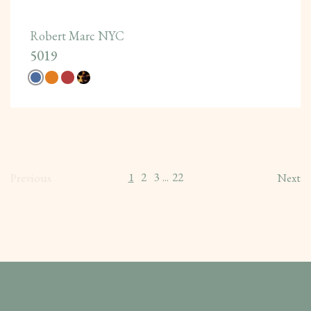
Robert Marc NYC
5019
1
2
3
22
Previous
...
Next