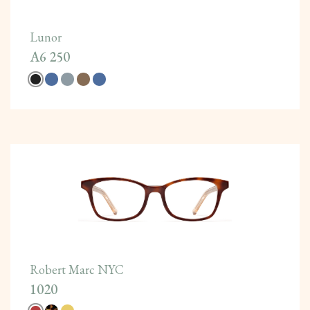
Lunor
A6 250
Robert Marc NYC
1020