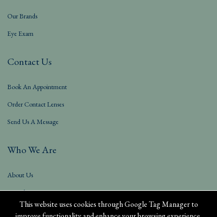
Our Brands
Eye Exam
Contact Us
Book An Appointment
Order Contact Lenses
Send Us A Message
Who We Are
About Us
Our Blog
This website uses cookies through Google Tag Manager to
improve functionality and enhance your browsing experience.