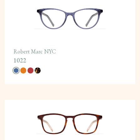
Robert Marc NYC
1022