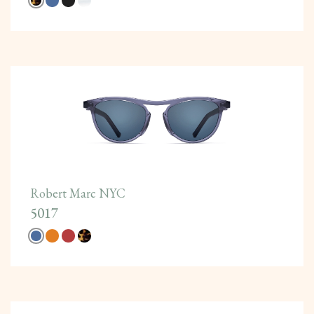
Robert Marc NYC
5017