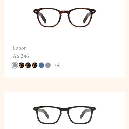
Lunor
A6 246
+
4