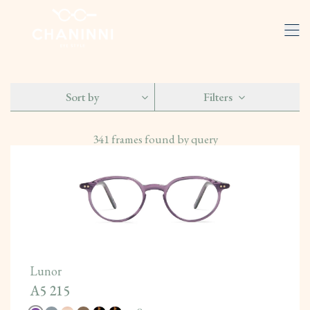
Sort by
Filters
341
frames found by query
Lunor
A5 215