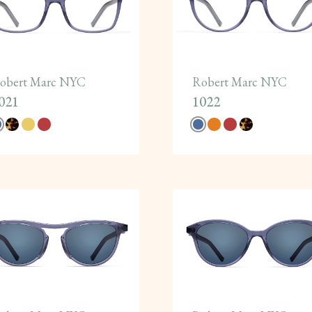
obert Marc NYC
Robert Marc NYC
021
1022