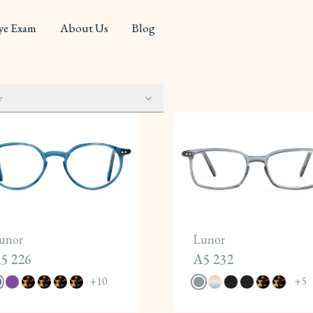
ye Exam
About Us
Blog
y
unor
Lunor
5 226
A5 232
+
10
+
5