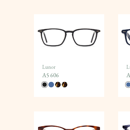
Lunor
L
A5 606
A