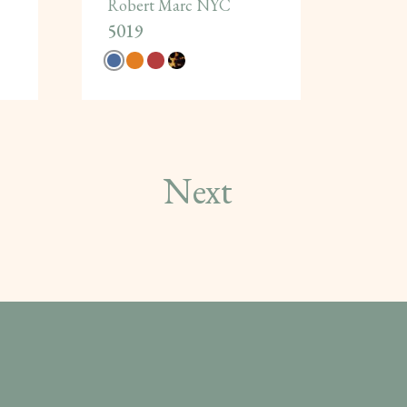
Robert Marc NYC
5019
Next