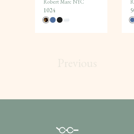
Robert Marc NYC
R
1024
5
Previous