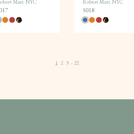
obert Marc NYC
Robert Marc NYC
017
5018
1
2
3
22
...