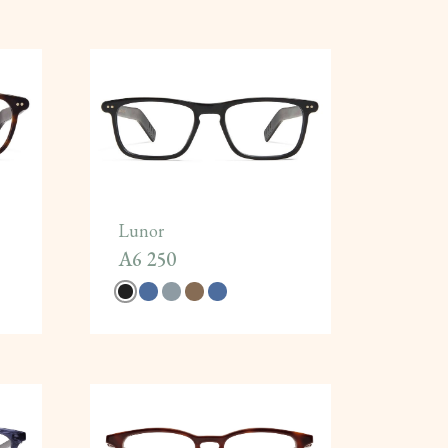
Lunor
A6 250