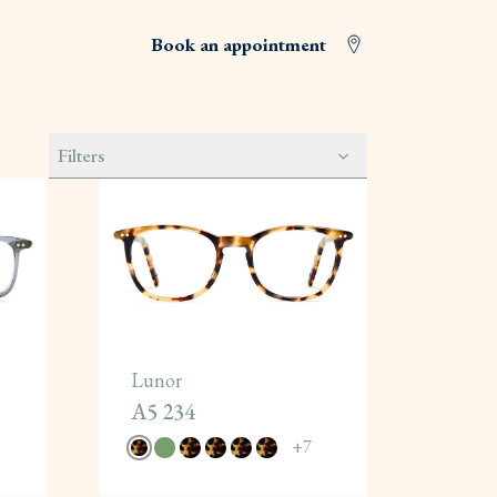
Book an appointment
Filters
Lunor
A5 234
+
7