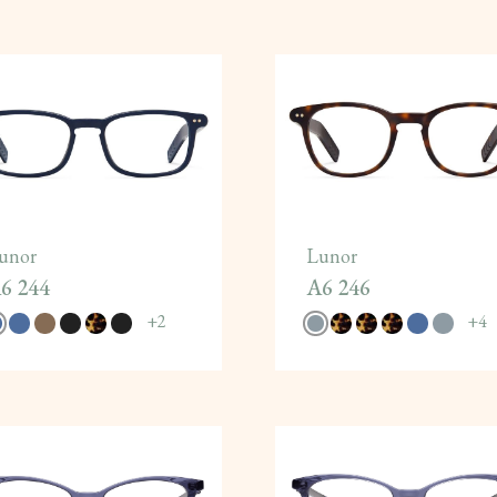
unor
Lunor
6 244
A6 246
+
2
+
4