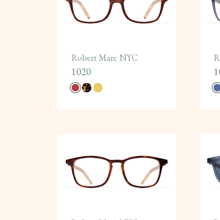
Robert Marc NYC
R
1020
1