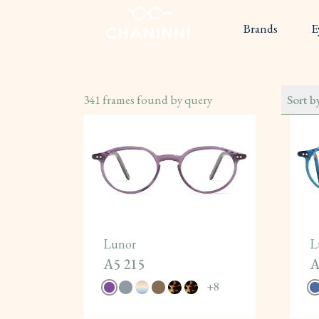
Brands
E
341
frames found by query
Sort b
Lunor
L
A5 215
A
+
8