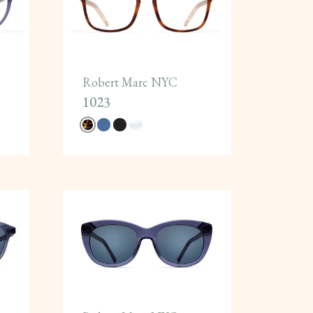
Robert Marc NYC
1023