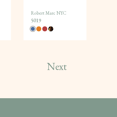
Robert Marc NYC
5019
Next