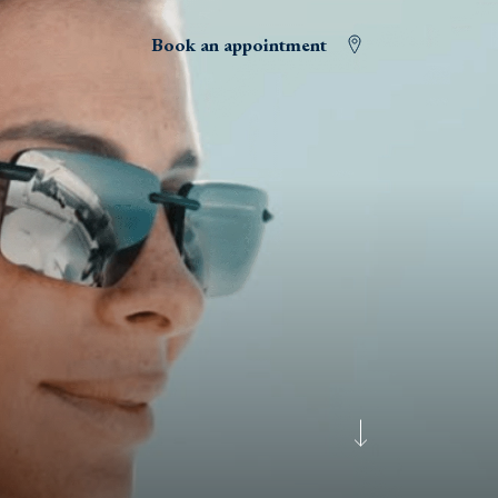
Book an appointment