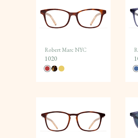
Robert Marc NYC
R
1020
1