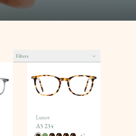
Filters
Lunor
A5 234
+
7