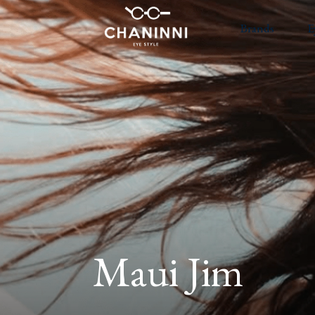
Brands
E
Maui Jim