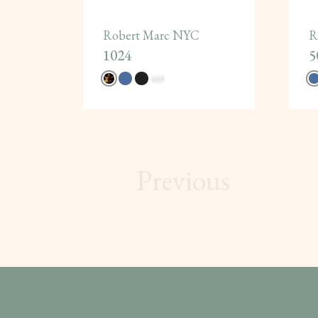
Robert Marc NYC
R
1024
5
Previous