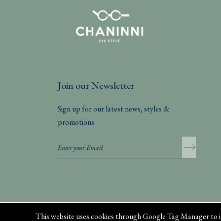
Join our Newsletter
Sign up for our latest news, styles &
promotions.
Privacy Policy
This website uses cookies through Google Tag Manager to i