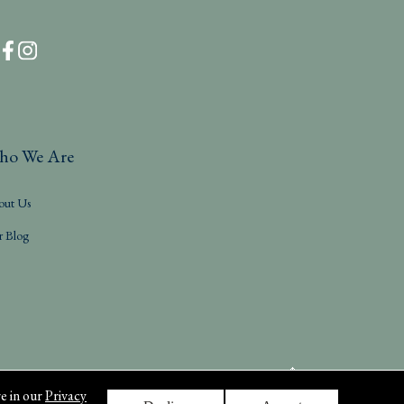
ho We Are
out Us
r Blog
e in our
Privacy