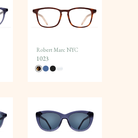
Robert Marc NYC
1023