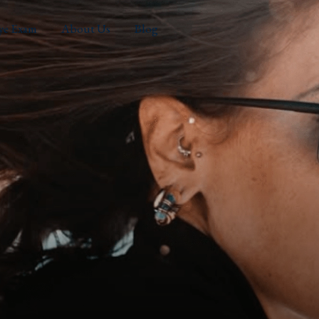
ye Exam
About Us
Blog