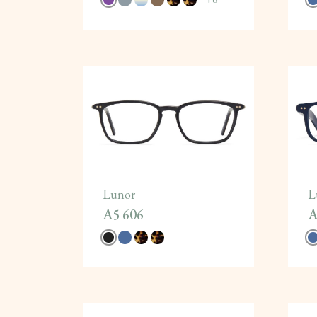
Lunor
L
A5 606
A