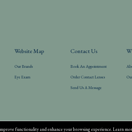
Website Map
Contact Us
W
Our Brands
Book An Appointment
Ab
Eye Exam
Order Contact Lenses
Ou
Send Us A Message
mprove functionality and enhance your browsing experience. Learn mor