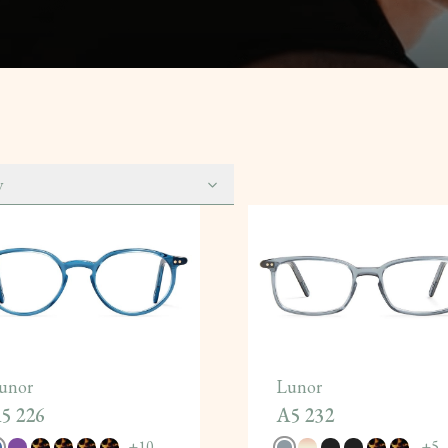
y
unor
Lunor
5 226
A5 232
+
10
+
5