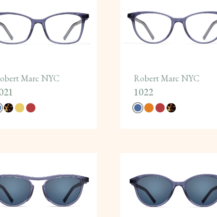
obert Marc NYC
Robert Marc NYC
021
1022