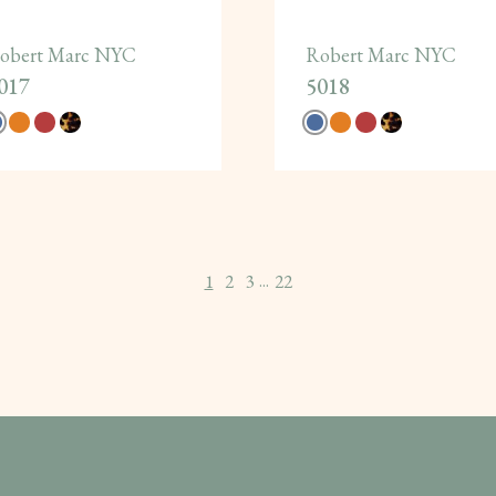
obert Marc NYC
Robert Marc NYC
017
5018
1
2
3
22
...