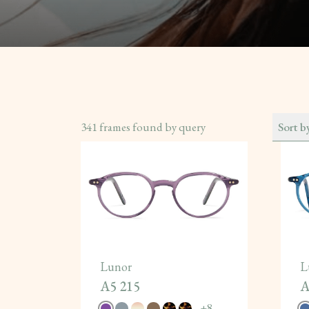
341
frames found by query
Sort b
Lunor
L
A5 215
A
+
8