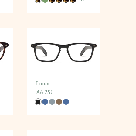
Lunor
A6 250