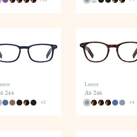
unor
Lunor
6 244
A6 246
+
2
+
4