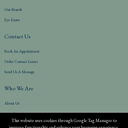
Our Brands
Eye Exam
Contact Us
Book An Appointment
Order Contact Lenses
Send Us A Message
Who We Are
About Us
Our Blog
This website uses cookies through Google Tag Manager to
improve functionality and enhance your browsing experience.