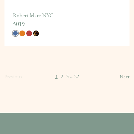
Robert Marc NYC
5019
1
2
3
22
Previous
...
Next