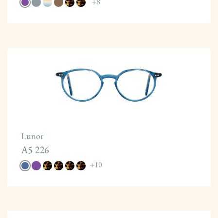
+
8
Lunor
A5 226
+
10