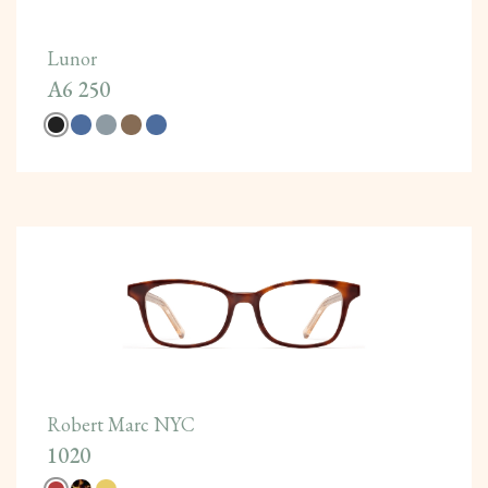
Lunor
A6 250
Robert Marc NYC
1020