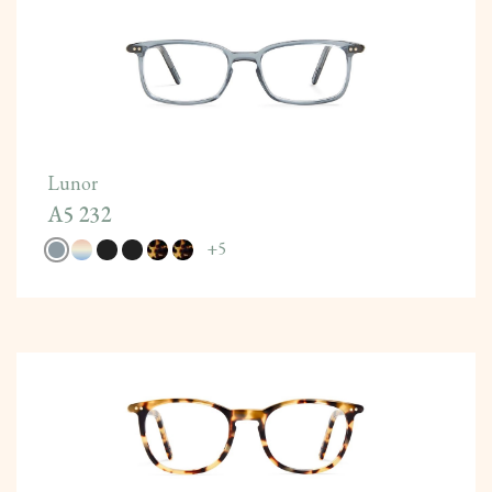
Lunor
A5 232
+
5