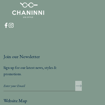
Join our Newsletter
Sign up for our latest news, styles &
promotions.
Website Map