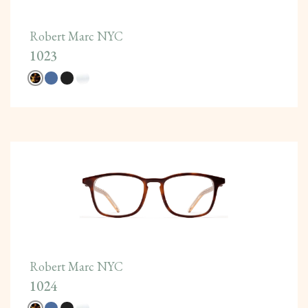
Robert Marc NYC
1023
Robert Marc NYC
1024