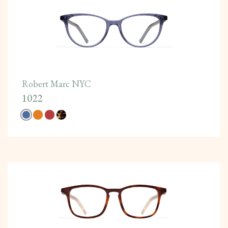
Robert Marc NYC
1022