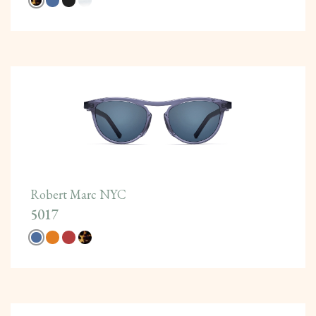
Robert Marc NYC
5017