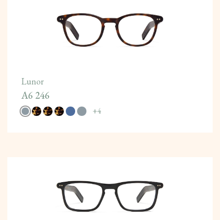
Lunor
A6 246
+
4