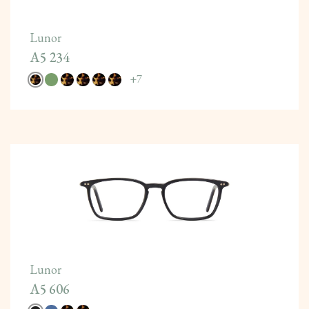
Lunor
A5 234
+
7
Lunor
A5 606