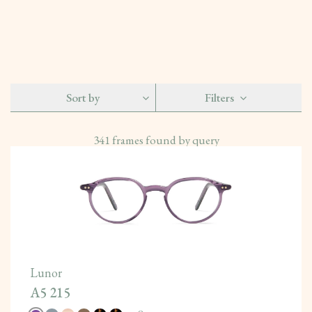
Sort by
Filters
341
frames found by query
Lunor
A5 215