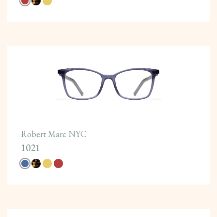
Robert Marc NYC
1021