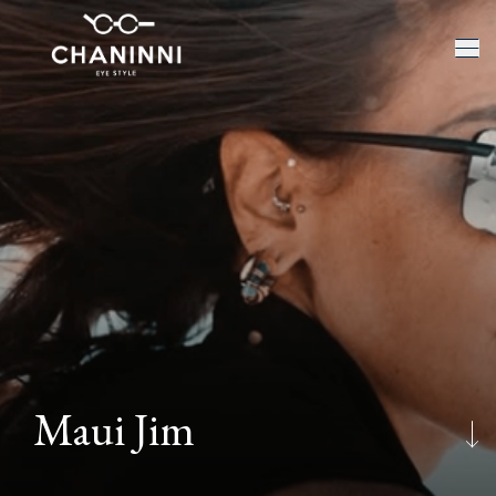
Maui Jim