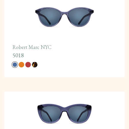
Robert Marc NYC
5018