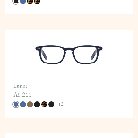
Lunor
A6 244
+
2