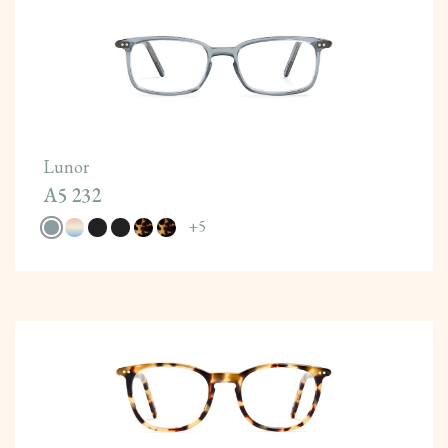
Lunor
A5 232
+
5