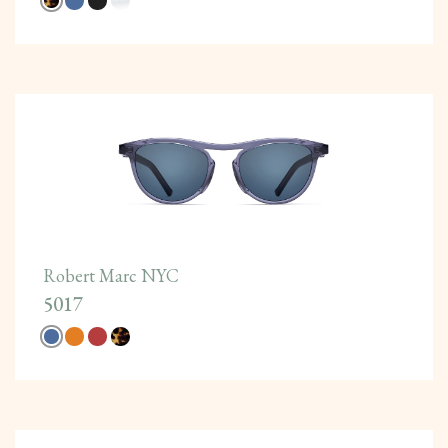
Robert Marc NYC
5017