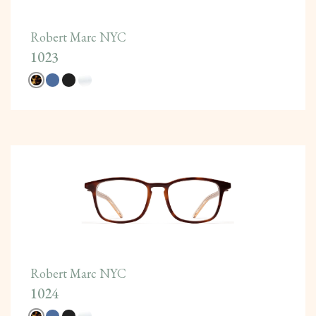
Robert Marc NYC
1023
Robert Marc NYC
1024