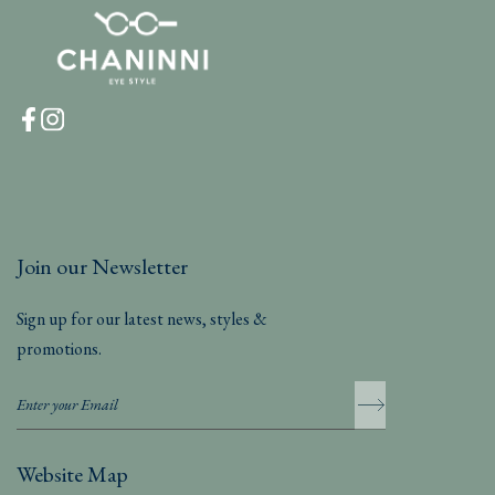
Join our Newsletter
Sign up for our latest news, styles &
promotions.
Website Map