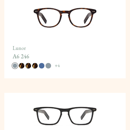
Lunor
A6 246
+
4