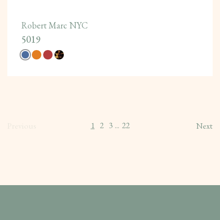
Robert Marc NYC
5019
1
2
3
22
Previous
...
Next