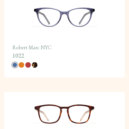
Robert Marc NYC
1022