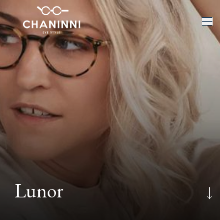
Lunor