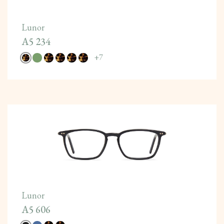
Lunor
A5 234
+
7
Lunor
A5 606