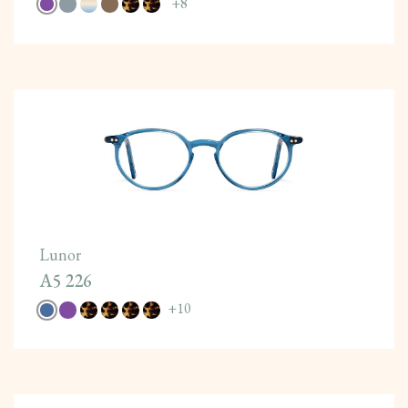
+
8
Lunor
A5 226
+
10