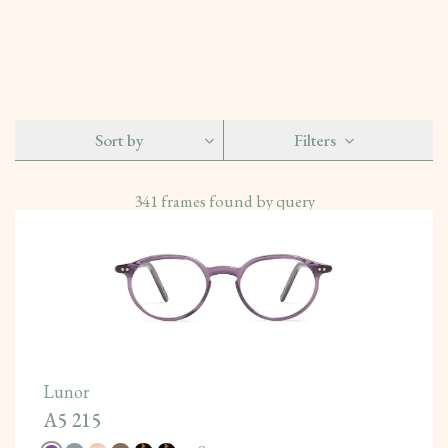
Sort by
Filters
341
frames found by query
Lunor
A5 215