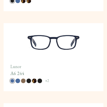
Lunor
A6 244
+
2