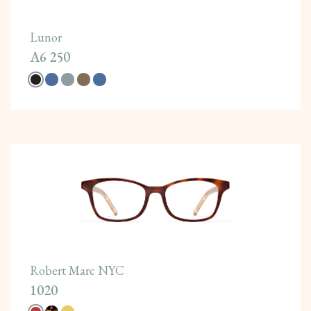
Lunor
A6 250
Robert Marc NYC
1020