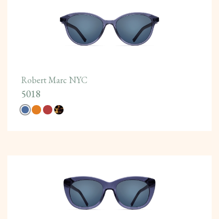
Robert Marc NYC
5018