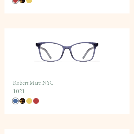
Robert Marc NYC
1021