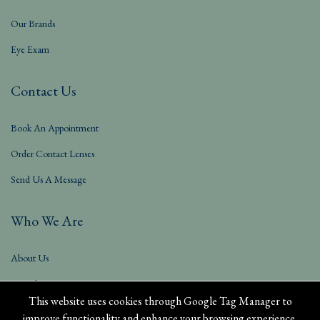
Our Brands
Eye Exam
Contact Us
Book An Appointment
Order Contact Lenses
Send Us A Message
Who We Are
About Us
Our Blog
This website uses cookies through Google Tag Manager to
improve functionality and enhance your browsing experience.